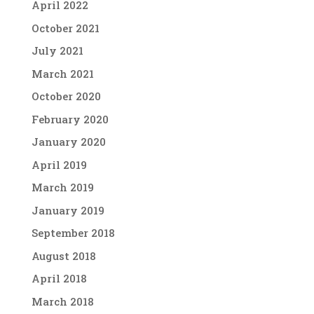
April 2022
October 2021
July 2021
March 2021
October 2020
February 2020
January 2020
April 2019
March 2019
January 2019
September 2018
August 2018
April 2018
March 2018