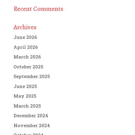
Recent Comments
Archives
June 2026
April 2026
March 2026
October 2025
September 2025
June 2025
May 2025
March 2025
December 2024
November 2024