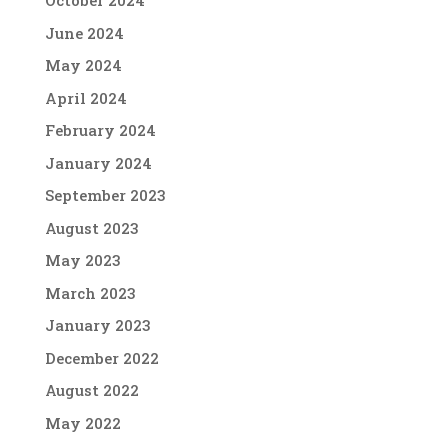
October 2024
June 2024
May 2024
April 2024
February 2024
January 2024
September 2023
August 2023
May 2023
March 2023
January 2023
December 2022
August 2022
May 2022