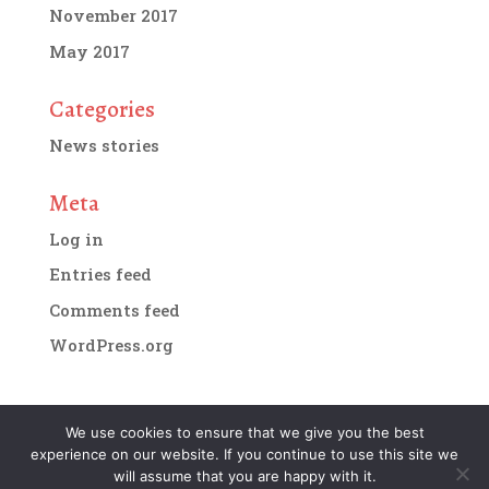
November 2017
May 2017
Categories
News stories
Meta
Log in
Entries feed
Comments feed
WordPress.org
We use cookies to ensure that we give you the best
experience on our website. If you continue to use this site we
Designed by
IMG Artists
| Copyright 2018. All
will assume that you are happy with it.
rights reserved.
Terms and conditions of website