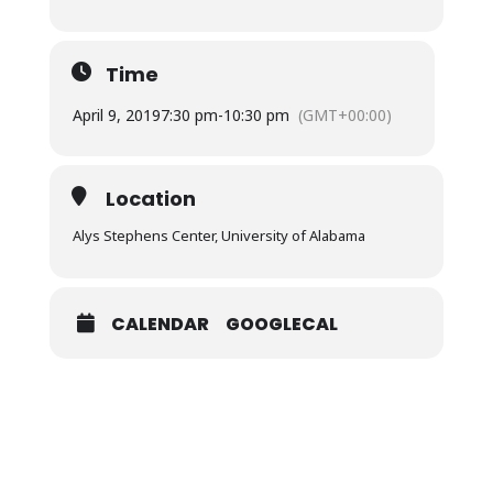
Time
April 9, 2019
7:30 pm
-
10:30 pm
(GMT+00:00)
Location
Alys Stephens Center, University of Alabama
CALENDAR
GOOGLECAL