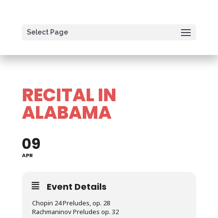
Select Page
RECITAL IN
ALABAMA
09
APR
Event Details
Chopin 24 Preludes, op. 28
Rachmaninov Preludes op. 32