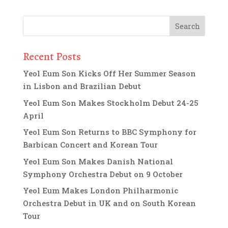
Recent Posts
Yeol Eum Son Kicks Off Her Summer Season
in Lisbon and Brazilian Debut
Yeol Eum Son Makes Stockholm Debut 24-25
April
Yeol Eum Son Returns to BBC Symphony for
Barbican Concert and Korean Tour
Yeol Eum Son Makes Danish National
Symphony Orchestra Debut on 9 October
Yeol Eum Makes London Philharmonic
Orchestra Debut in UK and on South Korean
Tour