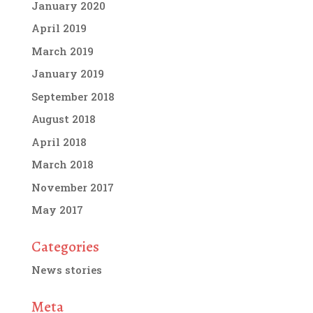
January 2020
April 2019
March 2019
January 2019
September 2018
August 2018
April 2018
March 2018
November 2017
May 2017
Categories
News stories
Meta