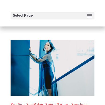
Select Page
Yeol Eum Son Makes Danish National Symphony