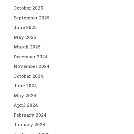
October 2025
September 2025
June 2025
May 2025
March 2025
December 2024
November 2024
October 2024
June 2024
May 2024
April 2024
February 2024
January 2024