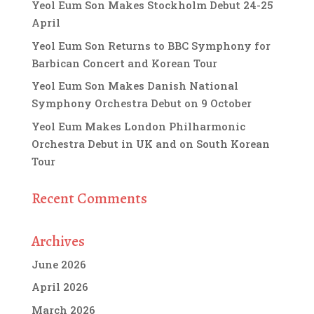
Yeol Eum Son Makes Stockholm Debut 24-25
April
Yeol Eum Son Returns to BBC Symphony for
Barbican Concert and Korean Tour
Yeol Eum Son Makes Danish National
Symphony Orchestra Debut on 9 October
Yeol Eum Makes London Philharmonic
Orchestra Debut in UK and on South Korean
Tour
Recent Comments
Archives
June 2026
April 2026
March 2026