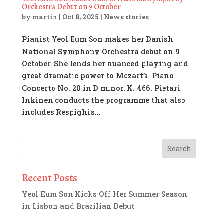
Orchestra Debut on 9 October
by
martin
|
Oct 8, 2025
|
News stories
Pianist Yeol Eum Son makes her Danish
National Symphony Orchestra debut on 9
October. She lends her nuanced playing and
great dramatic power to Mozart’s Piano
Concerto No. 20 in D minor, K. 466. Pietari
Inkinen conducts the programme that also
includes Respighi’s...
Recent Posts
Yeol Eum Son Kicks Off Her Summer Season
in Lisbon and Brazilian Debut