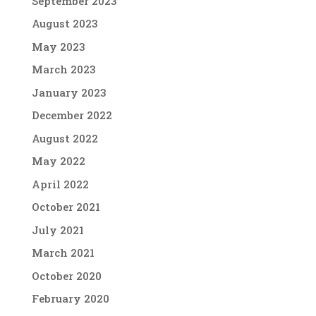
September 2023
August 2023
May 2023
March 2023
January 2023
December 2022
August 2022
May 2022
April 2022
October 2021
July 2021
March 2021
October 2020
February 2020