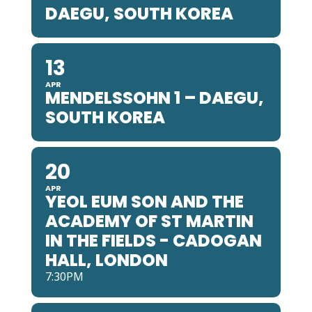
DAEGU, SOUTH KOREA
13
APR
MENDELSSOHN 1 – DAEGU,
SOUTH KOREA
20
APR
YEOL EUM SON AND THE
ACADEMY OF ST MARTIN
IN THE FIELDS - CADOGAN
HALL, LONDON
7:30PM