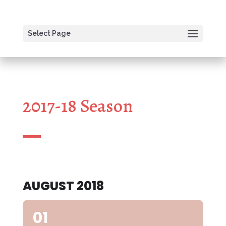
Select Page
2017-18 Season
AUGUST 2018
01