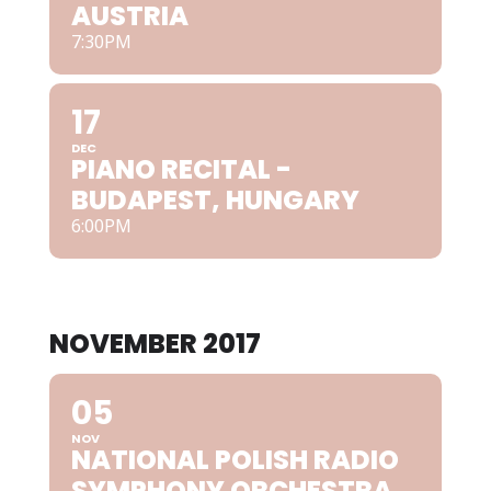
AUSTRIA
7:30PM
17
DEC
PIANO RECITAL -
BUDAPEST, HUNGARY
6:00PM
NOVEMBER 2017
05
NOV
NATIONAL POLISH RADIO
SYMPHONY ORCHESTRA,