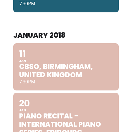
7:30PM
JANUARY 2018
11
JAN
CBSO, BIRMINGHAM,
UNITED KINGDOM
7:30PM
20
JAN
PIANO RECITAL -
INTERNATIONAL PIANO