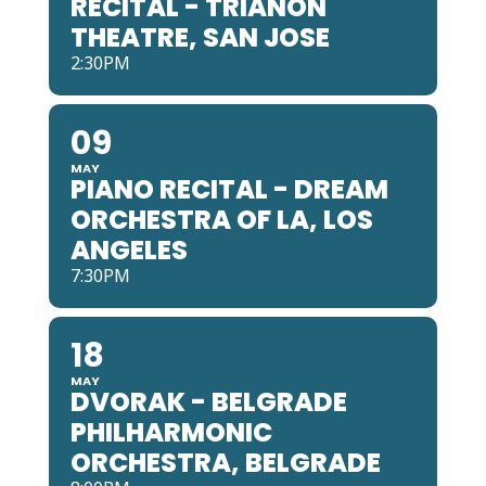
RECITAL - TRIANON
THEATRE, SAN JOSE
2:30PM
09
MAY
PIANO RECITAL - DREAM
ORCHESTRA OF LA, LOS
ANGELES
7:30PM
18
MAY
DVORAK - BELGRADE
PHILHARMONIC
ORCHESTRA, BELGRADE