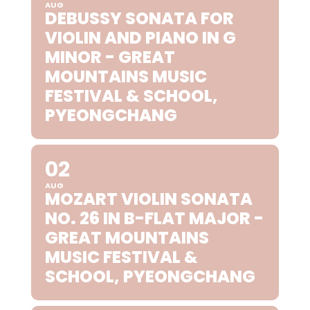
AUG
DEBUSSY SONATA FOR
VIOLIN AND PIANO IN G
MINOR - GREAT
MOUNTAINS MUSIC
FESTIVAL & SCHOOL,
PYEONGCHANG
02
AUG
MOZART VIOLIN SONATA
NO. 26 IN B-FLAT MAJOR -
GREAT MOUNTAINS
MUSIC FESTIVAL &
SCHOOL, PYEONGCHANG