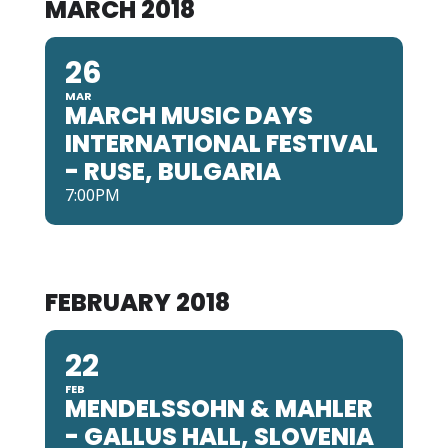
MARCH 2018
26
MAR
MARCH MUSIC DAYS
INTERNATIONAL FESTIVAL
- RUSE, BULGARIA
7:00PM
FEBRUARY 2018
22
FEB
MENDELSSOHN & MAHLER
- GALLUS HALL, SLOVENIA