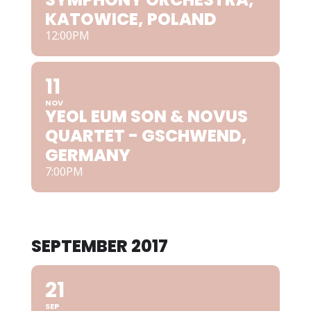
KATOWICE, POLAND
12:00PM
11
NOV
YEOL EUM SON & NOVUS
QUARTET - GSCHWEND,
GERMANY
7:00PM
SEPTEMBER 2017
21
SEP