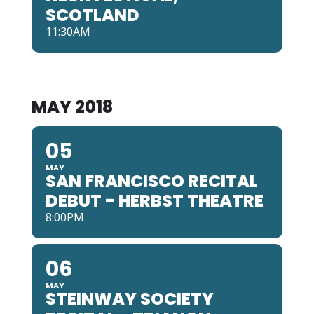
SCOTLAND
11:30AM
MAY 2018
05
MAY
SAN FRANCISCO RECITAL
DEBUT - HERBST THEATRE
8:00PM
06
MAY
STEINWAY SOCIETY