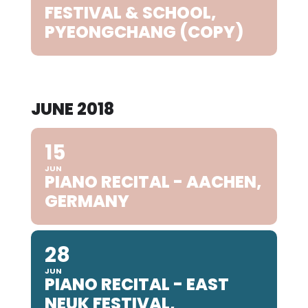
FESTIVAL & SCHOOL,
PYEONGCHANG (COPY)
JUNE 2018
15
JUN
PIANO RECITAL - AACHEN,
GERMANY
28
JUN
PIANO RECITAL - EAST
NEUK FESTIVAL,