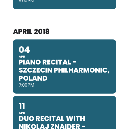
8:00PM
APRIL 2018
04
APR
PIANO RECITAL -
SZCZECIN PHILHARMONIC,
POLAND
7:00PM
11
APR
DUO RECITAL WITH
NIKOLAJ ZNAIDER -