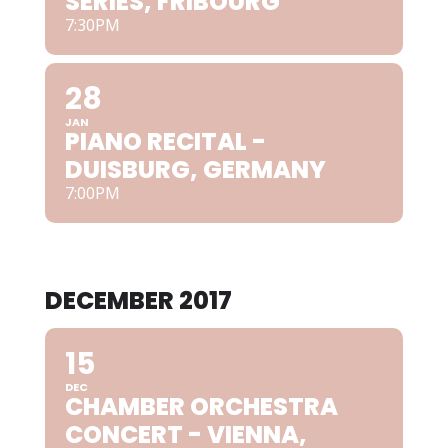
SERIES, FRIBOURG
7:30PM
28
JAN
PIANO RECITAL -
DUISBURG, GERMANY
7:00PM
DECEMBER 2017
15
DEC
CHAMBER ORCHESTRA
CONCERT - VIENNA,