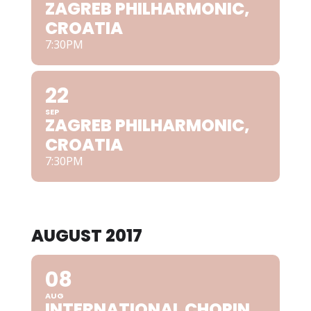
ZAGREB PHILHARMONIC,
CROATIA
7:30PM
22
SEP
ZAGREB PHILHARMONIC,
CROATIA
7:30PM
AUGUST 2017
08
AUG
INTERNATIONAL CHOPIN