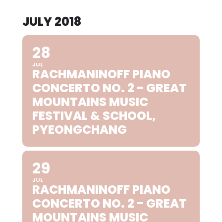
JULY 2018
28
JUL
RACHMANINOFF PIANO
CONCERTO NO. 2 - GREAT
MOUNTAINS MUSIC
FESTIVAL & SCHOOL,
PYEONGCHANG
29
JUL
RACHMANINOFF PIANO
CONCERTO NO. 2 - GREAT
MOUNTAINS MUSIC