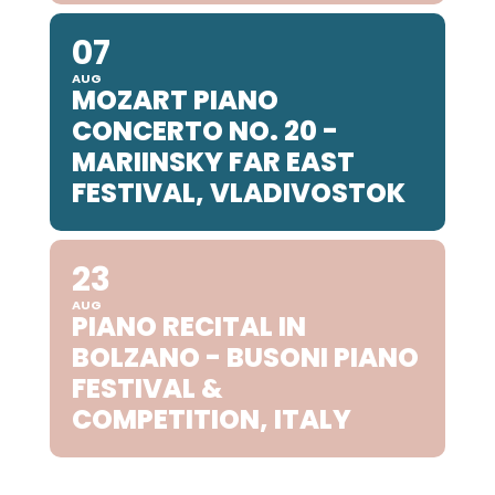
07
AUG
MOZART PIANO
CONCERTO NO. 20 -
MARIINSKY FAR EAST
FESTIVAL, VLADIVOSTOK
23
AUG
PIANO RECITAL IN
BOLZANO - BUSONI PIANO
FESTIVAL &
COMPETITION, ITALY