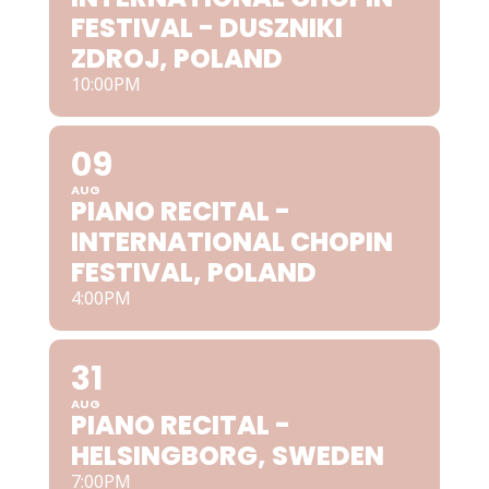
FESTIVAL - DUSZNIKI
ZDROJ, POLAND
10:00PM
09
AUG
PIANO RECITAL -
INTERNATIONAL CHOPIN
FESTIVAL, POLAND
4:00PM
31
AUG
PIANO RECITAL -
HELSINGBORG, SWEDEN
7:00PM