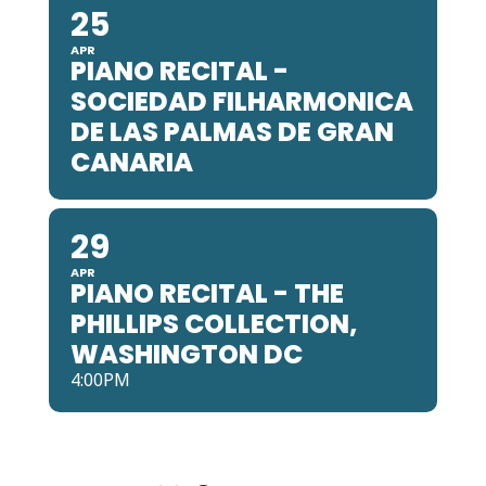
25
APR
PIANO RECITAL -
SOCIEDAD FILHARMONICA
DE LAS PALMAS DE GRAN
CANARIA
29
APR
PIANO RECITAL - THE
PHILLIPS COLLECTION,
WASHINGTON DC
4:00PM