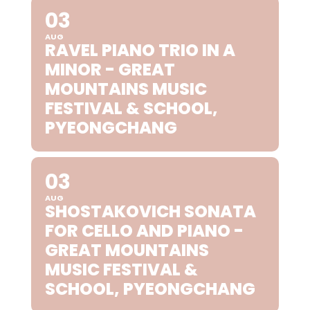
03
AUG
RAVEL PIANO TRIO IN A
MINOR - GREAT
MOUNTAINS MUSIC
FESTIVAL & SCHOOL,
PYEONGCHANG
03
AUG
SHOSTAKOVICH SONATA
FOR CELLO AND PIANO -
GREAT MOUNTAINS
MUSIC FESTIVAL &
SCHOOL, PYEONGCHANG