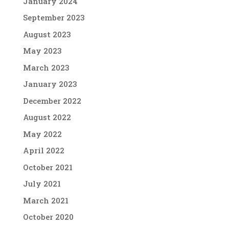
January 2024
September 2023
August 2023
May 2023
March 2023
January 2023
December 2022
August 2022
May 2022
April 2022
October 2021
July 2021
March 2021
October 2020