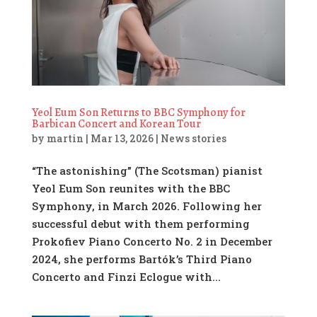
Yeol Eum Son Returns to BBC Symphony for
Barbican Concert and Korean Tour
by
martin
|
Mar 13, 2026
|
News stories
“The astonishing” (The Scotsman) pianist
Yeol Eum Son reunites with the BBC
Symphony, in March 2026. Following her
successful debut with them performing
Prokofiev Piano Concerto No. 2 in December
2024, she performs Bartók’s Third Piano
Concerto and Finzi Eclogue with...