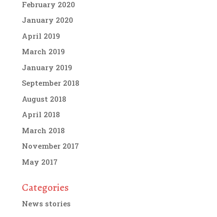
February 2020
January 2020
April 2019
March 2019
January 2019
September 2018
August 2018
April 2018
March 2018
November 2017
May 2017
Categories
News stories