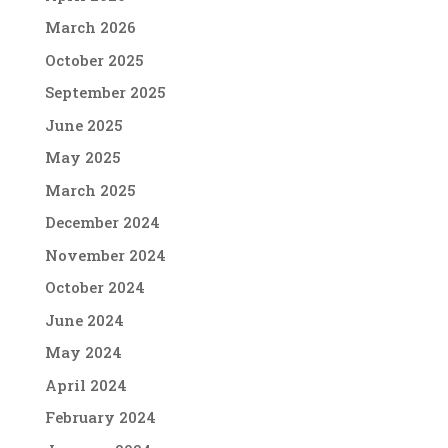
March 2026
October 2025
September 2025
June 2025
May 2025
March 2025
December 2024
November 2024
October 2024
June 2024
May 2024
April 2024
February 2024