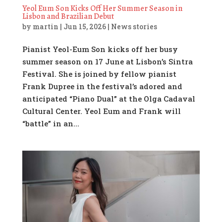
Yeol Eum Son Kicks Off Her Summer Season in
Lisbon and Brazilian Debut
by
martin
|
Jun 15, 2026
|
News stories
Pianist Yeol-Eum Son kicks off her busy
summer season on 17 June at Lisbon’s Sintra
Festival. She is joined by fellow pianist
Frank Dupree in the festival’s adored and
anticipated “Piano Dual” at the Olga Cadaval
Cultural Center. Yeol Eum and Frank will
“battle” in an...