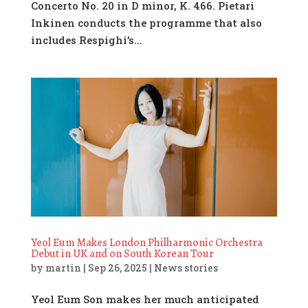
Concerto No. 20 in D minor, K. 466. Pietari
Inkinen conducts the programme that also
includes Respighi’s...
Yeol Eum Makes London Philharmonic Orchestra
Debut in UK and on South Korean Tour
by
martin
|
Sep 26, 2025
|
News stories
Yeol Eum Son makes her much anticipated