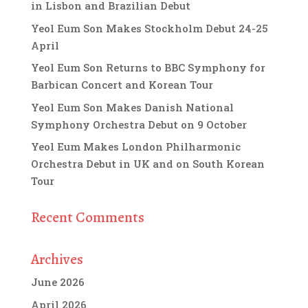
in Lisbon and Brazilian Debut
Yeol Eum Son Makes Stockholm Debut 24-25
April
Yeol Eum Son Returns to BBC Symphony for
Barbican Concert and Korean Tour
Yeol Eum Son Makes Danish National
Symphony Orchestra Debut on 9 October
Yeol Eum Makes London Philharmonic
Orchestra Debut in UK and on South Korean
Tour
Recent Comments
Archives
June 2026
April 2026