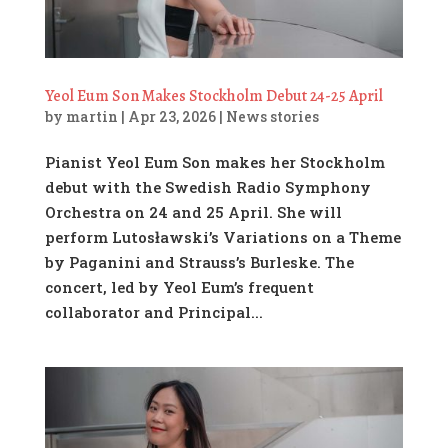
Yeol Eum Son Makes Stockholm Debut 24-25 April
by
martin
|
Apr 23, 2026
|
News stories
Pianist Yeol Eum Son makes her Stockholm
debut with the Swedish Radio Symphony
Orchestra on 24 and 25 April. She will
perform Lutosławski’s Variations on a Theme
by Paganini and Strauss’s Burleske. The
concert, led by Yeol Eum’s frequent
collaborator and Principal...