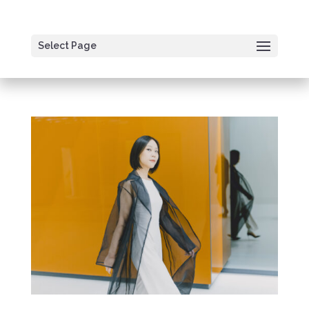
Select Page