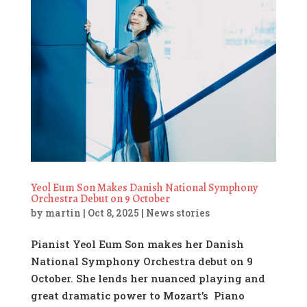
Yeol Eum Son Makes Danish National Symphony
Orchestra Debut on 9 October
by
martin
|
Oct 8, 2025
|
News stories
Pianist Yeol Eum Son makes her Danish
National Symphony Orchestra debut on 9
October. She lends her nuanced playing and
great dramatic power to Mozart’s Piano