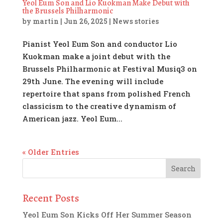
Yeol Eum Son and Lio Kuokman Make Debut with
the Brussels Philharmonic
by
martin
|
Jun 26, 2025
|
News stories
Pianist Yeol Eum Son and conductor Lio
Kuokman make a joint debut with the
Brussels Philharmonic at Festival Musiq3 on
29th June. The evening will include
repertoire that spans from polished French
classicism to the creative dynamism of
American jazz. Yeol Eum...
« Older Entries
Recent Posts
Yeol Eum Son Kicks Off Her Summer Season