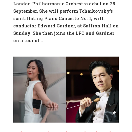
London Philharmonic Orchestra debut on 28
September. She will perform Tchaikovsky’s
scintillating Piano Concerto No. 1, with
conductor Edward Gardner, at Saffron Hall on
Sunday. She then joins the LPO and Gardner
on a tour of...