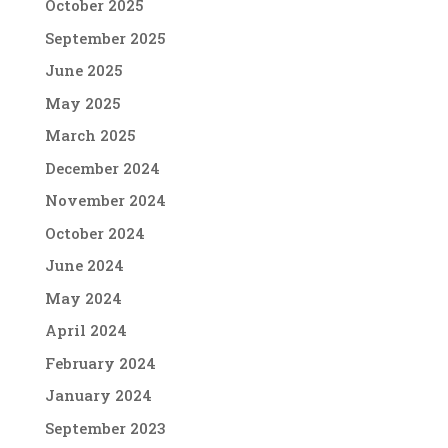
October 2025
September 2025
June 2025
May 2025
March 2025
December 2024
November 2024
October 2024
June 2024
May 2024
April 2024
February 2024
January 2024
September 2023