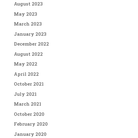
August 2023
May 2023
March 2023
January 2023
December 2022
August 2022
May 2022
April 2022
October 2021
July 2021
March 2021
October 2020
February 2020
January 2020