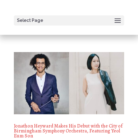
Select Page
Jonathon Heyward Makes His Debut with the City of
Birmingham Symphony Orchestra, Featuring Yeol
Eum Son