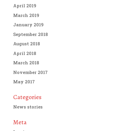
April 2019
March 2019
January 2019
September 2018
August 2018
April 2018
March 2018
November 2017
May 2017
Categories
News stories
Meta