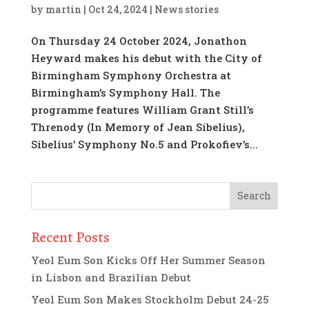
by
martin
|
Oct 24, 2024
|
News stories
On Thursday 24 October 2024, Jonathon
Heyward makes his debut with the City of
Birmingham Symphony Orchestra at
Birmingham’s Symphony Hall. The
programme features William Grant Still’s
Threnody (In Memory of Jean Sibelius),
Sibelius’ Symphony No.5 and Prokofiev’s...
Recent Posts
Yeol Eum Son Kicks Off Her Summer Season
in Lisbon and Brazilian Debut
Yeol Eum Son Makes Stockholm Debut 24-25