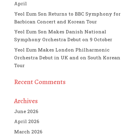
April
Yeol Eum Son Returns to BBC Symphony for
Barbican Concert and Korean Tour
Yeol Eum Son Makes Danish National
Symphony Orchestra Debut on 9 October
Yeol Eum Makes London Philharmonic
Orchestra Debut in UK and on South Korean
Tour
Recent Comments
Archives
June 2026
April 2026
March 2026