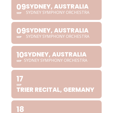
09
SYDNEY, AUSTRALIA
SYDNEY SYMPHONY ORCHESTRA
SEP
09
SYDNEY, AUSTRALIA
SYDNEY SYMPHONY ORCHESTRA
SEP
10
SYDNEY, AUSTRALIA
SYDNEY SYMPHONY ORCHESTRA
SEP
17
SEP
TRIER RECITAL, GERMANY
18