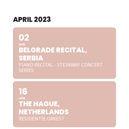
APRIL 2023
02
APR
BELGRADE RECITAL,
SERBIA
PIANO RECITAL - STEINWAY CONCERT
SERIES
16
APR
THE HAGUE,
NETHERLANDS
RESIDENTIE ORKEST