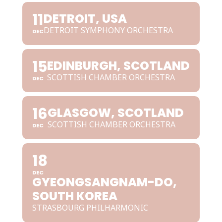
11
DETROIT, USA
DETROIT SYMPHONY ORCHESTRA
DEC
15
EDINBURGH, SCOTLAND
SCOTTISH CHAMBER ORCHESTRA
DEC
16
GLASGOW, SCOTLAND
SCOTTISH CHAMBER ORCHESTRA
DEC
18
DEC
GYEONGSANGNAM-DO,
SOUTH KOREA
STRASBOURG PHILHARMONIC