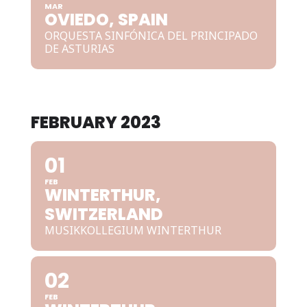
MAR
OVIEDO, SPAIN
ORQUESTA SINFÓNICA DEL PRINCIPADO
DE ASTURIAS
FEBRUARY 2023
01
FEB
WINTERTHUR,
SWITZERLAND
MUSIKKOLLEGIUM WINTERTHUR
02
FEB