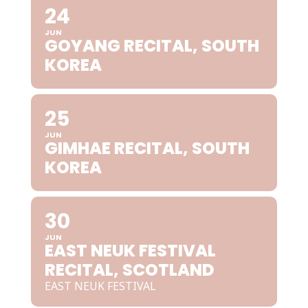
24
JUN
GOYANG RECITAL, SOUTH
KOREA
25
JUN
GIMHAE RECITAL, SOUTH
KOREA
30
JUN
EAST NEUK FESTIVAL
RECITAL, SCOTLAND
EAST NEUK FESTIVAL