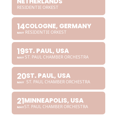
NETHERLANDS
RESIDENTIE ORKEST
14
COLOGNE, GERMANY
RESIDENTIE ORKEST
MAY
19
ST. PAUL, USA
ST. PAUL CHAMBER ORCHESTRA
MAY
20
ST. PAUL, USA
ST. PAUL CHAMBER ORCHESTRA
MAY
21
MINNEAPOLIS, USA
ST. PAUL CHAMBER ORCHESTRA
MAY