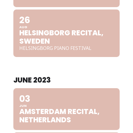
26
AUG
HELSINGBORG RECITAL,
SWEDEN
HELSINGBORG PIANO FESTIVAL
JUNE 2023
03
JUN
AMSTERDAM RECITAL,
NETHERLANDS