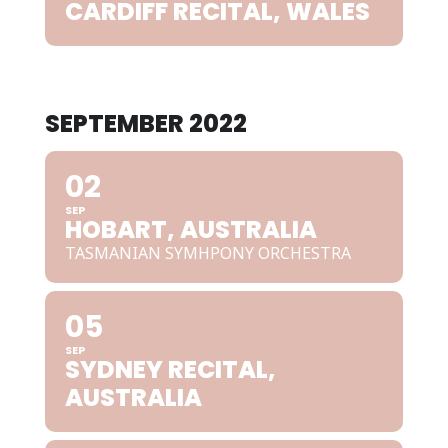
CARDIFF RECITAL, WALES
SEPTEMBER 2022
02
SEP
HOBART, AUSTRALIA
TASMANIAN SYMHPONY ORCHESTRA
05
SEP
SYDNEY RECITAL,
AUSTRALIA