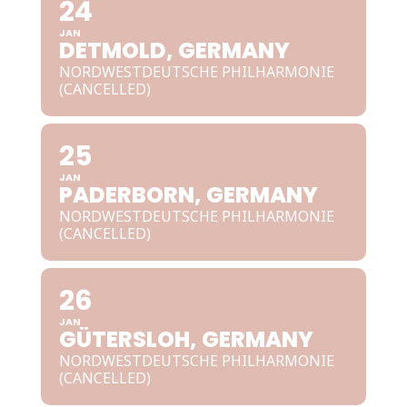
24
JAN
DETMOLD, GERMANY
NORDWESTDEUTSCHE PHILHARMONIE
(CANCELLED)
25
JAN
PADERBORN, GERMANY
NORDWESTDEUTSCHE PHILHARMONIE
(CANCELLED)
26
JAN
GÜTERSLOH, GERMANY
NORDWESTDEUTSCHE PHILHARMONIE
(CANCELLED)