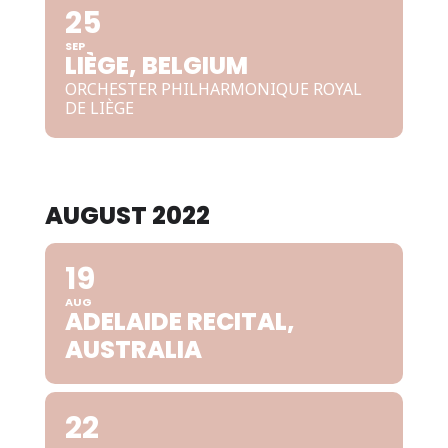
25
SEP
LIÈGE, BELGIUM
ORCHESTER PHILHARMONIQUE ROYAL
DE LIÈGE
AUGUST 2022
19
AUG
ADELAIDE RECITAL,
AUSTRALIA
22