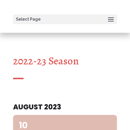
Select Page
2022-23 Season
AUGUST 2023
10