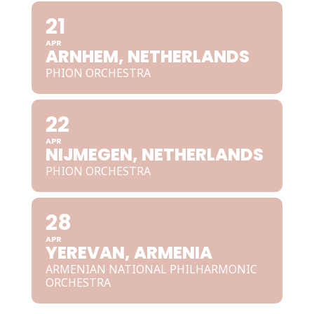
21
APR
ARNHEM, NETHERLANDS
PHION ORCHESTRA
22
APR
NIJMEGEN, NETHERLANDS
PHION ORCHESTRA
28
APR
YEREVAN, ARMENIA
ARMENIAN NATIONAL PHILHARMONIC
ORCHESTRA