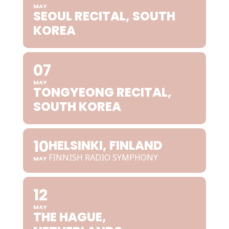
MAY
SEOUL RECITAL, SOUTH
KOREA
07
MAY
TONGYEONG RECITAL,
SOUTH KOREA
10
HELSINKI, FINLAND
FINNISH RADIO SYMPHONY
MAY
12
MAY
THE HAGUE,