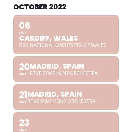
OCTOBER 2022
06
OCT
CARDIFF, WALES
BBC NATIONAL ORCHESTRA OF WALES
20
MADRID, SPAIN
RTVE SYMPHONY ORCHESTRA
OCT
21
MADRID, SPAIN
RTVE SYMPHONY ORCHESTRA
OCT
23
OCT