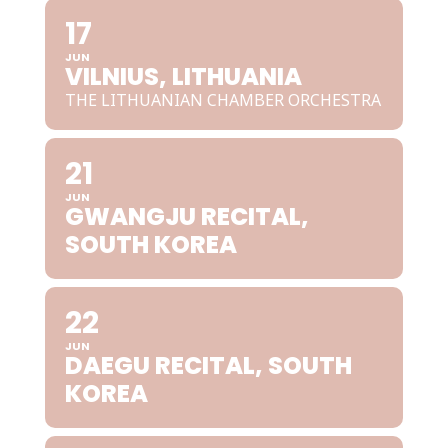
17
JUN
VILNIUS, LITHUANIA
THE LITHUANIAN CHAMBER ORCHESTRA
21
JUN
GWANGJU RECITAL,
SOUTH KOREA
22
JUN
DAEGU RECITAL, SOUTH
KOREA