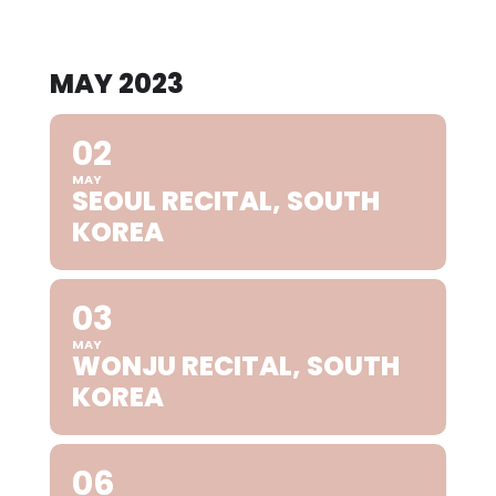
MAY 2023
02
MAY
SEOUL RECITAL, SOUTH
KOREA
03
MAY
WONJU RECITAL, SOUTH
KOREA
06