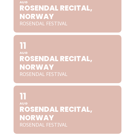
AUG
ROSENDAL RECITAL,
NORWAY
ROSENDAL FESTIVAL
11
AUG
ROSENDAL RECITAL,
NORWAY
ROSENDAL FESTIVAL
11
AUG
ROSENDAL RECITAL,
NORWAY
ROSENDAL FESTIVAL