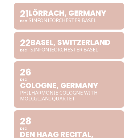
21
LÖRRACH, GERMANY
SINFONIEORCHESTER BASEL
DEC
22
BASEL, SWITZERLAND
SINFONIEORCHESTER BASEL
DEC
26
DEC
COLOGNE, GERMANY
PHILHARMONIE COLOGNE WITH
MODIGLIANI QUARTET
28
DEC
DEN HAAG RECITAL,