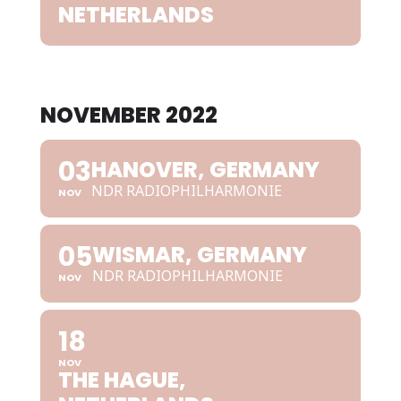
NETHERLANDS
NOVEMBER 2022
03
HANOVER, GERMANY
NDR RADIOPHILHARMONIE
NOV
05
WISMAR, GERMANY
NDR RADIOPHILHARMONIE
NOV
18
NOV
THE HAGUE,