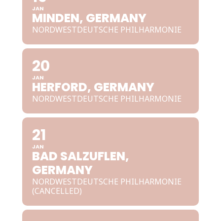
JAN
MINDEN, GERMANY
NORDWESTDEUTSCHE PHILHARMONIE
20
JAN
HERFORD, GERMANY
NORDWESTDEUTSCHE PHILHARMONIE
21
JAN
BAD SALZUFLEN,
GERMANY
NORDWESTDEUTSCHE PHILHARMONIE
(CANCELLED)