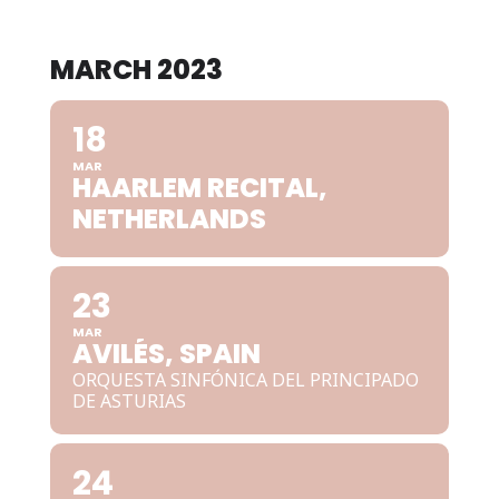
MARCH 2023
18
MAR
HAARLEM RECITAL,
NETHERLANDS
23
MAR
AVILÉS, SPAIN
ORQUESTA SINFÓNICA DEL PRINCIPADO
DE ASTURIAS
24