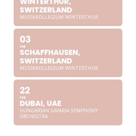
WINTERTHUR,
SWITZERLAND
MUSIKKOLLEGIUM WINTERTHUR
03
FEB
SCHAFFHAUSEN,
SWITZERLAND
MUSIKKOLLEGIUM WINTERTHUR
22
FEB
DUBAI, UAE
HUNGARIAN SAVARIA SYMPHONY
ORCHESTRA