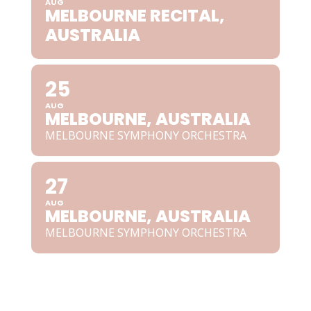
AUG
MELBOURNE RECITAL,
AUSTRALIA
25
AUG
MELBOURNE, AUSTRALIA
MELBOURNE SYMPHONY ORCHESTRA
27
AUG
MELBOURNE, AUSTRALIA
MELBOURNE SYMPHONY ORCHESTRA