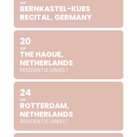
SEP
BERNKASTEL-KUES
RECITAL, GERMANY
20
SEP
THE HAGUE,
NETHERLANDS
RESIDENTIE ORKEST
24
SEP
ROTTERDAM,
NETHERLANDS
RESIDENTIE ORKEST