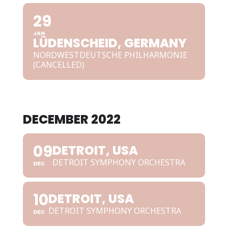
29
JAN
LÜDENSCHEID, GERMANY
NORDWESTDEUTSCHE PHILHARMONIE
(CANCELLED)
DECEMBER 2022
09
DETROIT, USA
DETROIT SYMPHONY ORCHESTRA
DEC
10
DETROIT, USA
DETROIT SYMPHONY ORCHESTRA
DEC