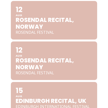
12
AUG
ROSENDAL RECITAL,
NORWAY
ROSENDAL FESTIVAL
12
AUG
ROSENDAL RECITAL,
NORWAY
ROSENDAL FESTIVAL
15
AUG
EDINBURGH RECITAL, UK
EDINBURGH INTERNATIONAL FESTIVAL