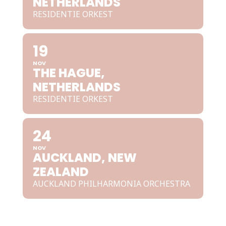
NETHERLANDS
RESIDENTIE ORKEST
19
NOV
THE HAGUE,
NETHERLANDS
RESIDENTIE ORKEST
24
NOV
AUCKLAND, NEW
ZEALAND
AUCKLAND PHILHARMONIA ORCHESTRA