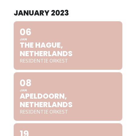
JANUARY 2023
06
JAN
THE HAGUE,
NETHERLANDS
RESIDENTIE ORKEST
08
JAN
APELDOORN,
NETHERLANDS
RESIDENTIE ORKEST
19