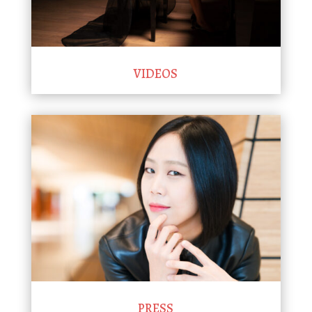
VIDEOS
PRESS