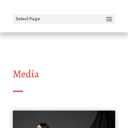
Select Page
Media