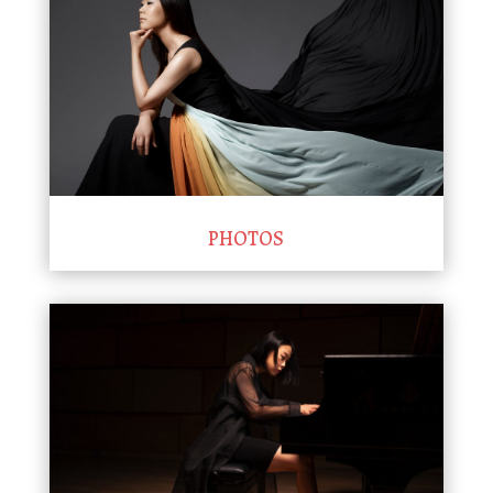
PHOTOS