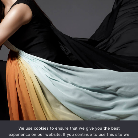
We use cookies to ensure that we give you the best
experience on our website. If you continue to use this site we
Designed by
IMG Artists
| Copyright 2018. All