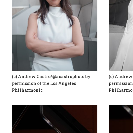
(c) Andrew Castro/@acastrophoto by
(c) Andrew
permission of the Los Angeles
permission 
Philharmonic
Philharmo