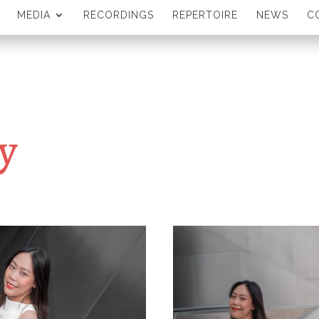
MEDIA
RECORDINGS
REPERTOIRE
NEWS
C
y