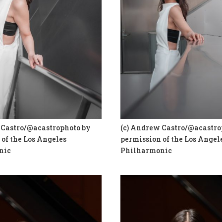
 Castro/@acastrophoto by
(c) Andrew Castro/@acastro
of the Los Angeles
permission of the Los Angel
nic
Philharmonic