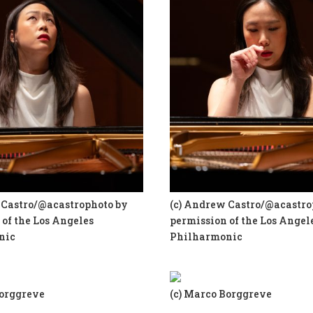
 Castro/@acastrophoto by
(c) Andrew Castro/@acastro
of the Los Angeles
permission of the Los Angel
nic
Philharmonic
Borggreve
(c) Marco Borggreve