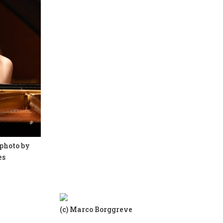
photo by
es
(c) Marco Borggreve