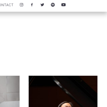
I
F
T
S
Y
ONTACT
N
A
W
P
O
S
C
I
O
U
T
E
T
T
T
A
B
T
I
U
G
O
E
F
B
R
O
R
Y
E
A
K
I
I
I
M
I
C
C
C
I
C
O
O
O
C
O
N
N
N
O
N
N