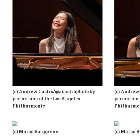
(c) Andrew Castro/@acastrophoto by
(c) Andrew
permission of the Los Angeles
permission 
Philharmonic
Philharmo
(c) Marco Borggreve
(c) Marco 