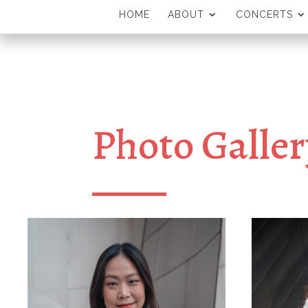
HOME
ABOUT
CONCERTS
Photo Galler