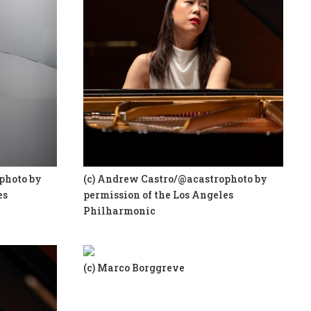
photo by
(c) Andrew Castro/@acastrophoto by
es
permission of the Los Angeles
Philharmonic
(c) Marco Borggreve