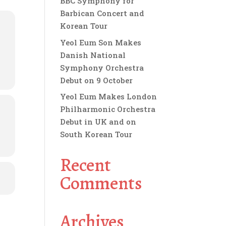
BBC Symphony for
Barbican Concert and
Korean Tour
Yeol Eum Son Makes
Danish National
Symphony Orchestra
Debut on 9 October
Yeol Eum Makes London
Philharmonic Orchestra
Debut in UK and on
South Korean Tour
Recent
Comments
Archives