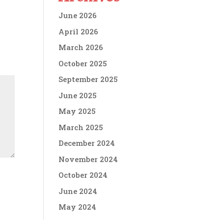
June 2026
April 2026
March 2026
October 2025
September 2025
June 2025
May 2025
March 2025
December 2024
November 2024
October 2024
June 2024
May 2024