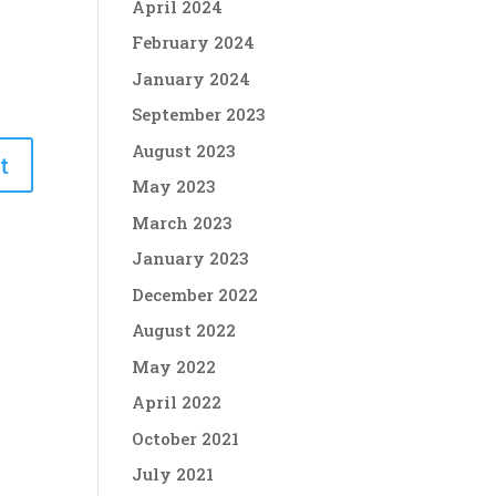
April 2024
February 2024
January 2024
September 2023
August 2023
May 2023
March 2023
January 2023
December 2022
August 2022
May 2022
April 2022
October 2021
July 2021