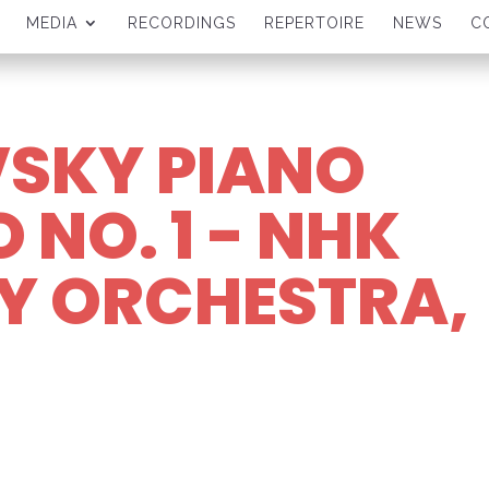
MEDIA
RECORDINGS
REPERTOIRE
NEWS
C
SKY PIANO
NO. 1 - NHK
 ORCHESTRA,