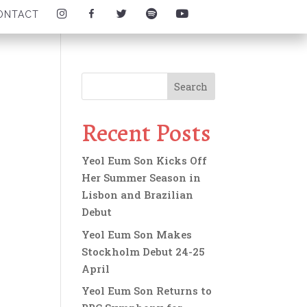
I
F
T
S
Y
ONTACT
N
A
W
P
O
S
C
I
O
U
T
E
T
T
T
A
B
T
I
U
G
O
E
F
B
R
O
R
Y
E
A
K
I
I
I
M
I
C
C
C
I
C
O
O
O
C
O
N
N
N
O
N
Recent Posts
N
Yeol Eum Son Kicks Off
Her Summer Season in
Lisbon and Brazilian
Debut
Yeol Eum Son Makes
Stockholm Debut 24-25
April
Yeol Eum Son Returns to