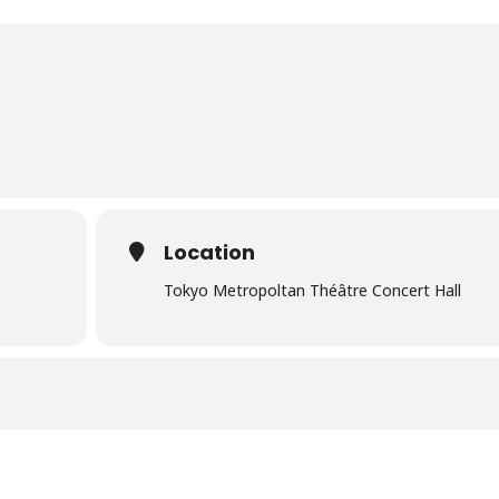
Location
Tokyo Metropoltan Théâtre Concert Hall