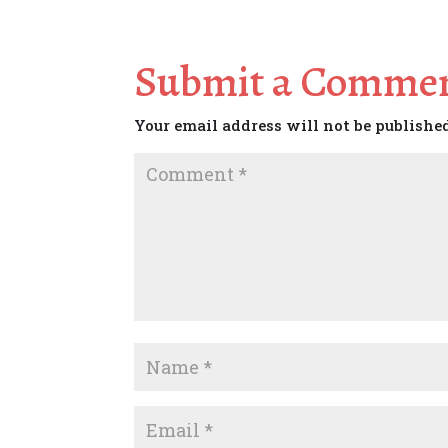
Submit a Comme
Your email address will not be publishe