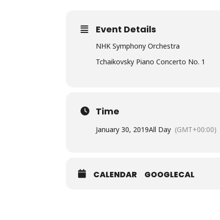
Event Details
NHK Symphony Orchestra
Tchaikovsky Piano Concerto No. 1
Time
January 30, 2019
All Day
(GMT+00:00)
CALENDAR
GOOGLECAL