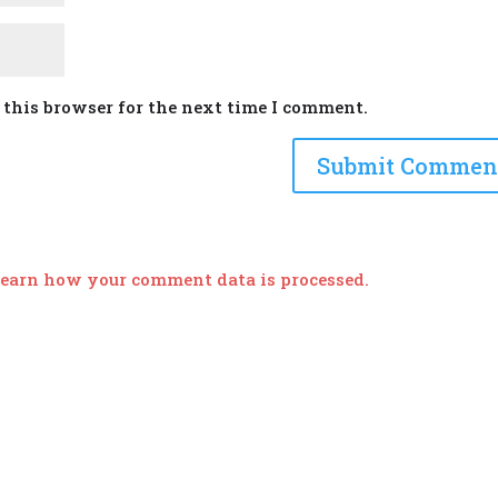
 this browser for the next time I comment.
earn how your comment data is processed.