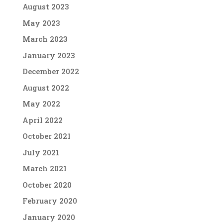
August 2023
May 2023
March 2023
January 2023
December 2022
August 2022
May 2022
April 2022
October 2021
July 2021
March 2021
October 2020
February 2020
January 2020