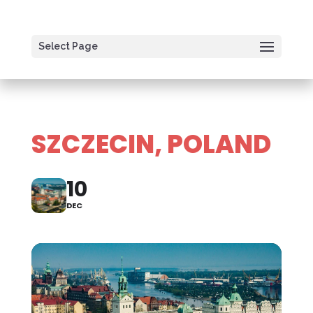
Select Page
SZCZECIN, POLAND
10
DEC