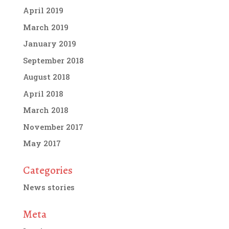
April 2019
March 2019
January 2019
September 2018
August 2018
April 2018
March 2018
November 2017
May 2017
Categories
News stories
Meta