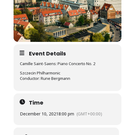
Event Details
Camille Saint-Saens: Piano Concerto No. 2
Szczecin Philharmonic
Conductor: Rune Bergmann
Time
December 10, 2021
8:00 pm
(GMT+00:00)