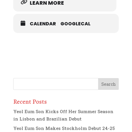
LEARN MORE
CALENDAR
GOOGLECAL
Recent Posts
Yeol Eum Son Kicks Off Her Summer Season
in Lisbon and Brazilian Debut
Yeol Eum Son Makes Stockholm Debut 24-25