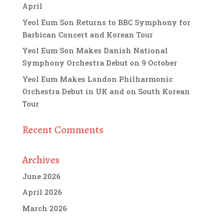
April
Yeol Eum Son Returns to BBC Symphony for
Barbican Concert and Korean Tour
Yeol Eum Son Makes Danish National
Symphony Orchestra Debut on 9 October
Yeol Eum Makes London Philharmonic
Orchestra Debut in UK and on South Korean
Tour
Recent Comments
Archives
June 2026
April 2026
March 2026