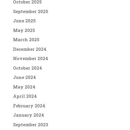
October 2025
September 2025
June 2025
May 2025
March 2025
December 2024
November 2024
October 2024
June 2024
May 2024
April 2024
February 2024
January 2024
September 2023