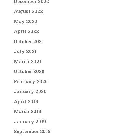
December 2022
August 2022
May 2022
April 2022
October 2021
July 2021
March 2021
October 2020
February 2020
January 2020
April 2019
March 2019
January 2019
September 2018