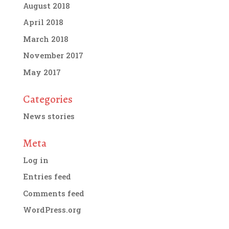
August 2018
April 2018
March 2018
November 2017
May 2017
Categories
News stories
Meta
Log in
Entries feed
Comments feed
WordPress.org