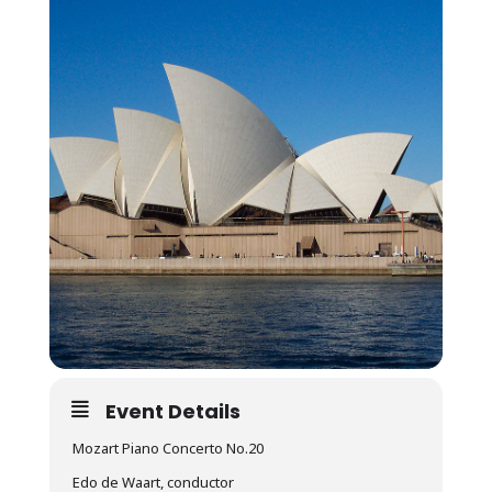
Event Details
Mozart Piano Concerto No.20
Edo de Waart, conductor