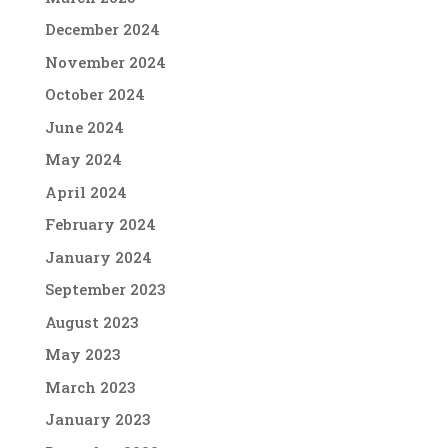
December 2024
November 2024
October 2024
June 2024
May 2024
April 2024
February 2024
January 2024
September 2023
August 2023
May 2023
March 2023
January 2023