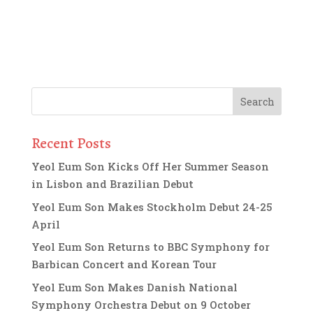
Recent Posts
Yeol Eum Son Kicks Off Her Summer Season
in Lisbon and Brazilian Debut
Yeol Eum Son Makes Stockholm Debut 24-25
April
Yeol Eum Son Returns to BBC Symphony for
Barbican Concert and Korean Tour
Yeol Eum Son Makes Danish National
Symphony Orchestra Debut on 9 October