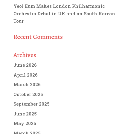
Yeol Eum Makes London Philharmonic
Orchestra Debut in UK and on South Korean
Tour
Recent Comments
Archives
June 2026
April 2026
March 2026
October 2025
September 2025
June 2025
May 2025
March 2025