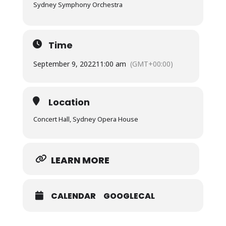
Sydney Symphony Orchestra
Time
September 9, 2022
11:00 am
(GMT+00:00)
Location
Concert Hall, Sydney Opera House
LEARN MORE
CALENDAR
GOOGLECAL