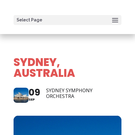
Select Page
SYDNEY,
AUSTRALIA
09
SYDNEY SYMPHONY
ORCHESTRA
SEP