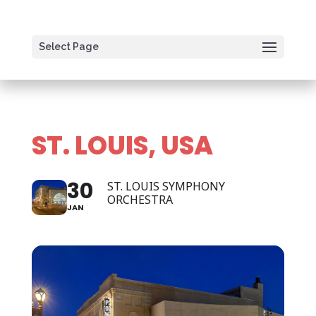
Select Page
ST. LOUIS, USA
30
ST. LOUIS SYMPHONY
ORCHESTRA
JAN