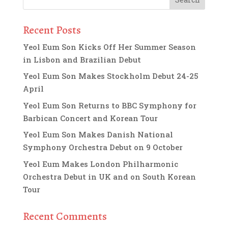
Recent Posts
Yeol Eum Son Kicks Off Her Summer Season
in Lisbon and Brazilian Debut
Yeol Eum Son Makes Stockholm Debut 24-25
April
Yeol Eum Son Returns to BBC Symphony for
Barbican Concert and Korean Tour
Yeol Eum Son Makes Danish National
Symphony Orchestra Debut on 9 October
Yeol Eum Makes London Philharmonic
Orchestra Debut in UK and on South Korean
Tour
Recent Comments