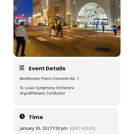
Event Details
Beethoven: Piano Concerto No. 1
St. Louis Symphony Orchestra
Anja Bihlmaier, Conductor
Time
January 30, 2027
7:30 pm
(GMT+00:00)