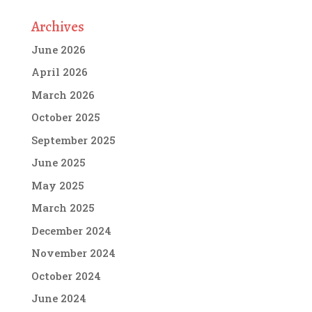
Archives
June 2026
April 2026
March 2026
October 2025
September 2025
June 2025
May 2025
March 2025
December 2024
November 2024
October 2024
June 2024