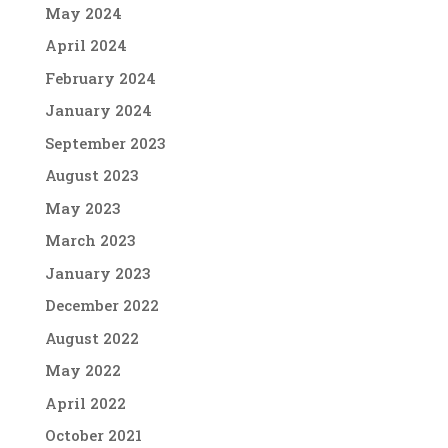
May 2024
April 2024
February 2024
January 2024
September 2023
August 2023
May 2023
March 2023
January 2023
December 2022
August 2022
May 2022
April 2022
October 2021