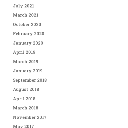
July 2021
March 2021
October 2020
February 2020
January 2020
April 2019
March 2019
January 2019
September 2018
August 2018
April 2018
March 2018
November 2017
May 2017