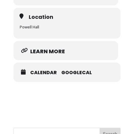
Location
Powell Hall
LEARN MORE
CALENDAR
GOOGLECAL