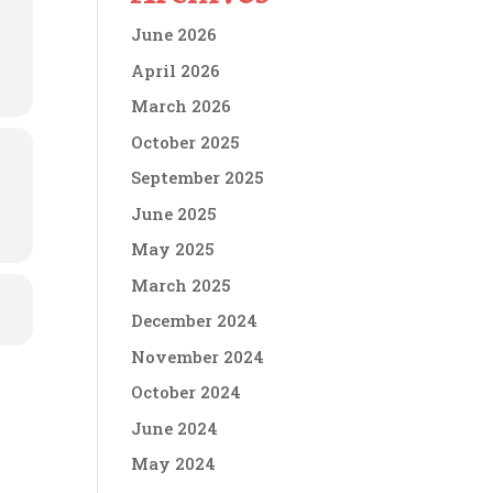
June 2026
April 2026
March 2026
October 2025
September 2025
June 2025
May 2025
March 2025
December 2024
November 2024
October 2024
June 2024
May 2024