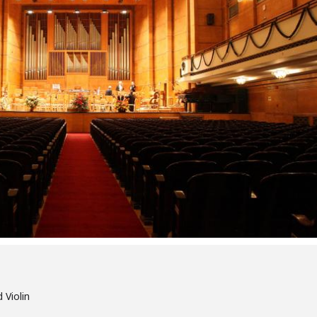
 Violin