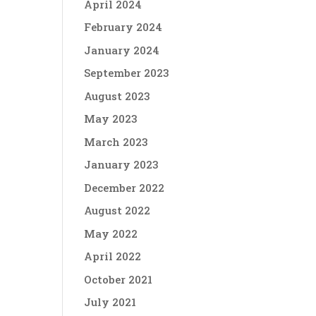
April 2024
February 2024
January 2024
September 2023
August 2023
May 2023
March 2023
January 2023
December 2022
August 2022
May 2022
April 2022
October 2021
July 2021