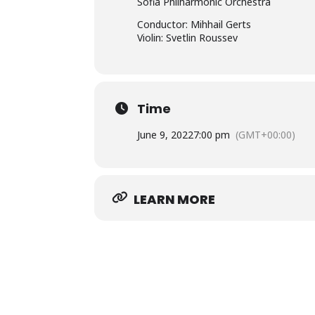
Sofia Philharmonic Orchestra
Conductor: Mihhail Gerts
Violin: Svetlin Roussev
Time
June 9, 2022
7:00 pm
(GMT+00:00)
LEARN MORE