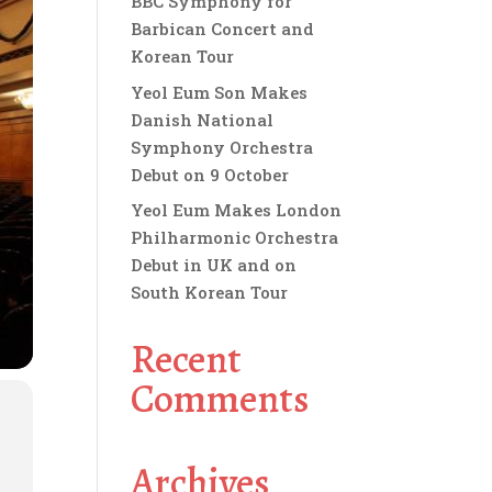
BBC Symphony for
Barbican Concert and
Korean Tour
Yeol Eum Son Makes
Danish National
Symphony Orchestra
Debut on 9 October
Yeol Eum Makes London
Philharmonic Orchestra
Debut in UK and on
South Korean Tour
Recent
Comments
Archives