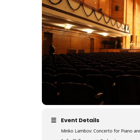
Event Details
Minko Lambov: Concerto for Piano and