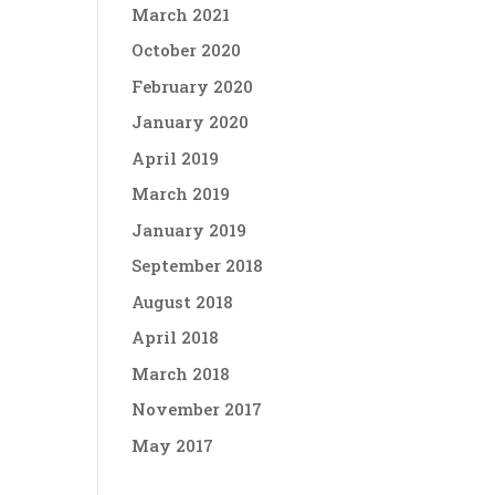
March 2021
October 2020
February 2020
January 2020
April 2019
March 2019
January 2019
September 2018
August 2018
April 2018
March 2018
November 2017
May 2017