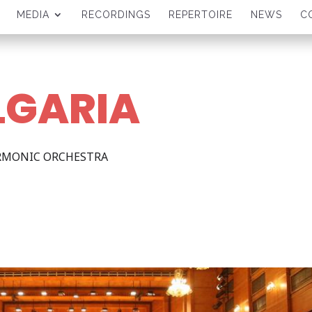
MEDIA
RECORDINGS
REPERTOIRE
NEWS
C
LGARIA
ARMONIC ORCHESTRA