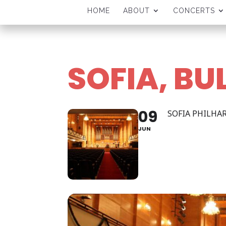
HOME
ABOUT
CONCERTS
SOFIA, BU
09
SOFIA PHILH
JUN