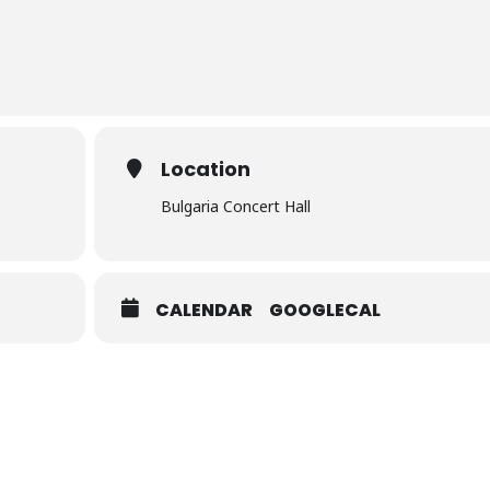
Location
Bulgaria Concert Hall
CALENDAR
GOOGLECAL