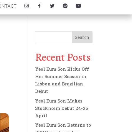
I
F
T
S
Y
ONTACT
N
A
W
P
O
S
C
I
O
U
T
E
T
T
T
A
B
T
I
U
G
O
E
F
B
R
O
R
Y
E
A
K
I
I
I
M
I
C
C
C
I
C
O
O
O
C
O
N
N
N
O
N
Recent Posts
N
Yeol Eum Son Kicks Off
Her Summer Season in
Lisbon and Brazilian
Debut
Yeol Eum Son Makes
Stockholm Debut 24-25
April
Yeol Eum Son Returns to