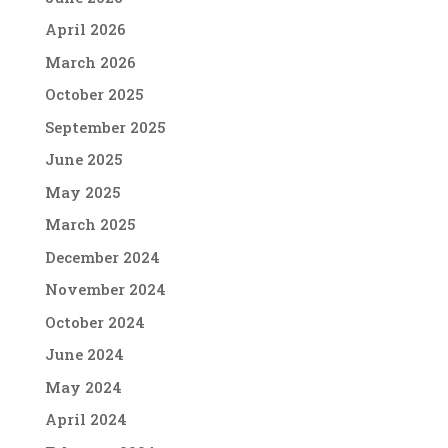
April 2026
March 2026
October 2025
September 2025
June 2025
May 2025
March 2025
December 2024
November 2024
October 2024
June 2024
May 2024
April 2024