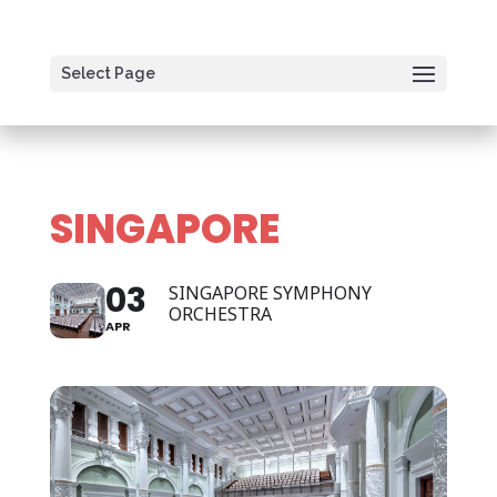
Select Page
SINGAPORE
03
SINGAPORE SYMPHONY
ORCHESTRA
APR