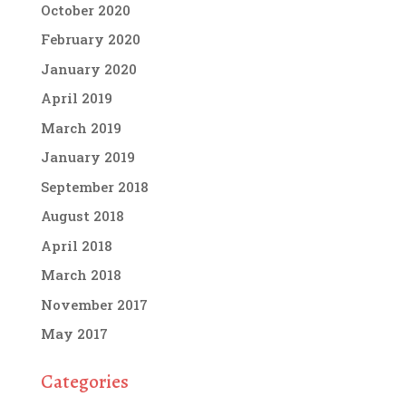
October 2020
February 2020
January 2020
April 2019
March 2019
January 2019
September 2018
August 2018
April 2018
March 2018
November 2017
May 2017
Categories