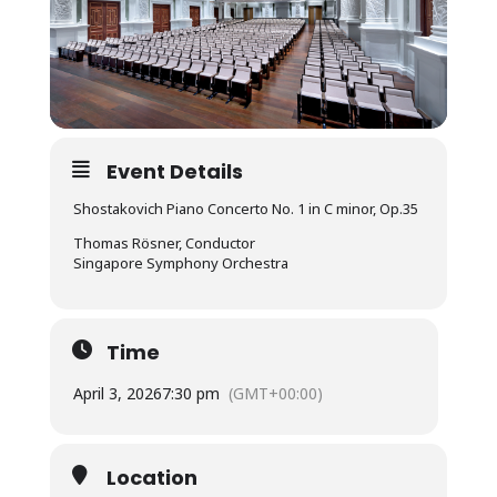
Event Details
Shostakovich Piano Concerto No. 1 in C minor, Op.35
Thomas Rösner, Conductor
Singapore Symphony Orchestra
Time
April 3, 2026
7:30 pm
(GMT+00:00)
Location