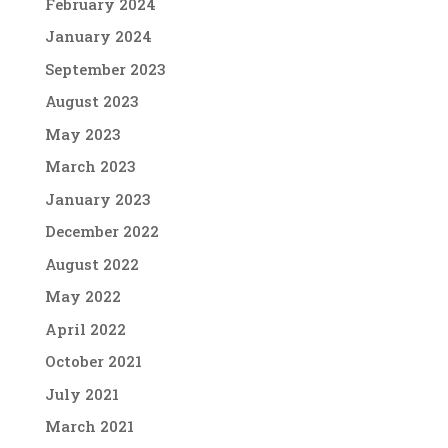
February 2024
January 2024
September 2023
August 2023
May 2023
March 2023
January 2023
December 2022
August 2022
May 2022
April 2022
October 2021
July 2021
March 2021