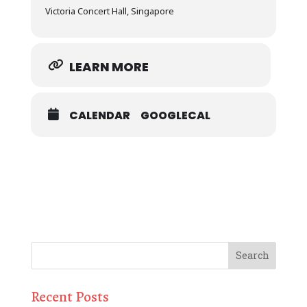
Victoria Concert Hall, Singapore
LEARN MORE
CALENDAR
GOOGLECAL
Recent Posts