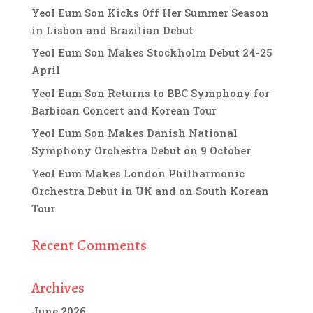
Yeol Eum Son Kicks Off Her Summer Season
in Lisbon and Brazilian Debut
Yeol Eum Son Makes Stockholm Debut 24-25
April
Yeol Eum Son Returns to BBC Symphony for
Barbican Concert and Korean Tour
Yeol Eum Son Makes Danish National
Symphony Orchestra Debut on 9 October
Yeol Eum Makes London Philharmonic
Orchestra Debut in UK and on South Korean
Tour
Recent Comments
Archives
June 2026