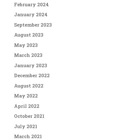
February 2024
January 2024
September 2023
August 2023
May 2023
March 2023
January 2023
December 2022
August 2022
May 2022
April 2022
October 2021
July 2021
March 2021