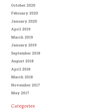
October 2020
February 2020
January 2020
April 2019
March 2019
January 2019
September 2018
August 2018
April 2018
March 2018
November 2017
May 2017
Categories