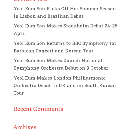
Yeol Eum Son Kicks Off Her Summer Season
in Lisbon and Brazilian Debut
Yeol Eum Son Makes Stockholm Debut 24-25
April
Yeol Eum Son Returns to BBC Symphony for
Barbican Concert and Korean Tour
Yeol Eum Son Makes Danish National
Symphony Orchestra Debut on 9 October
Yeol Eum Makes London Philharmonic
Orchestra Debut in UK and on South Korean
Tour
Recent Comments
Archives