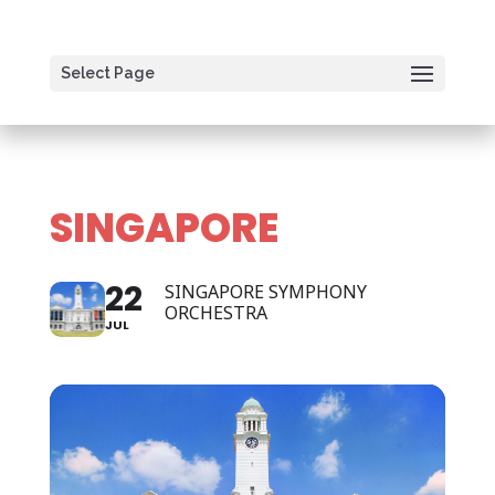
Select Page
SINGAPORE
22
SINGAPORE SYMPHONY
ORCHESTRA
JUL