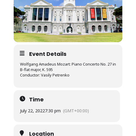
Event Details
Wolfgang Amadeus Mozart: Piano Concerto No. 27 in
B-flat major, K. 595
Conductor: Vasily Petrenko
Time
July 22, 2022
7:30 pm
(GMT+00:00)
Location