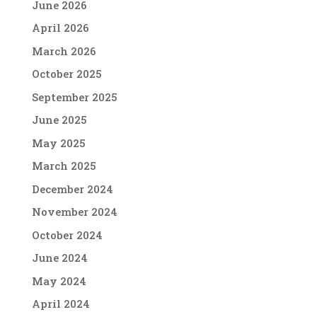
June 2026
April 2026
March 2026
October 2025
September 2025
June 2025
May 2025
March 2025
December 2024
November 2024
October 2024
June 2024
May 2024
April 2024