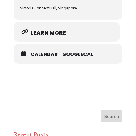
Victoria Concert Hall, Singapore
LEARN MORE
CALENDAR
GOOGLECAL
Recent Posts