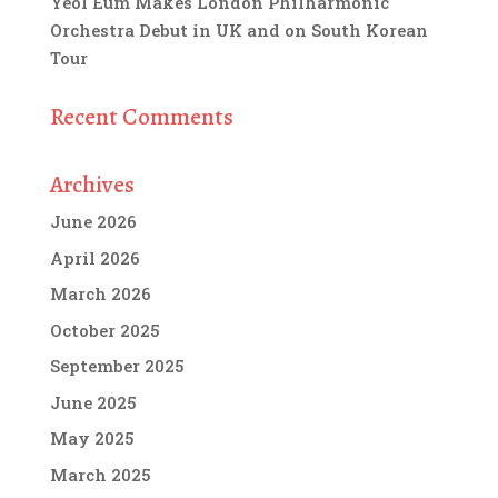
Yeol Eum Makes London Philharmonic
Orchestra Debut in UK and on South Korean
Tour
Recent Comments
Archives
June 2026
April 2026
March 2026
October 2025
September 2025
June 2025
May 2025
March 2025