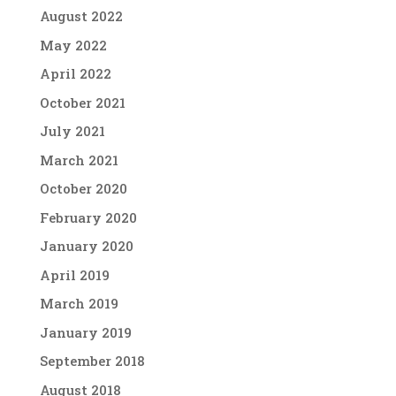
August 2022
May 2022
April 2022
October 2021
July 2021
March 2021
October 2020
February 2020
January 2020
April 2019
March 2019
January 2019
September 2018
August 2018