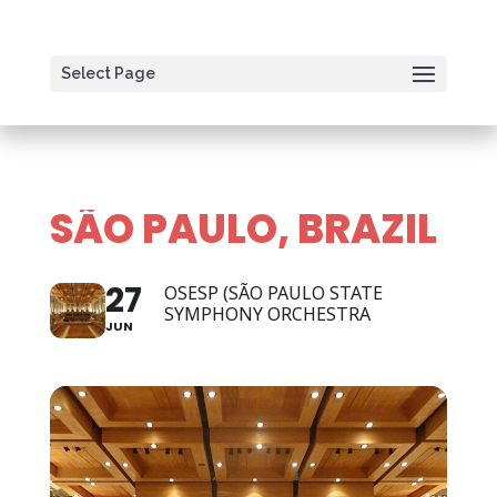
Select Page
SÃO PAULO, BRAZIL
27
OSESP (SÃO PAULO STATE
SYMPHONY ORCHESTRA
JUN