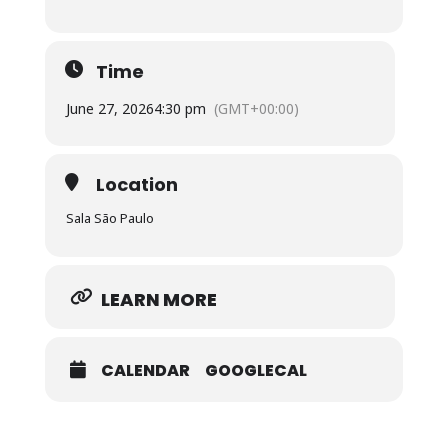
Time
June 27, 2026
4:30 pm
(GMT+00:00)
Location
Sala São Paulo
LEARN MORE
CALENDAR
GOOGLECAL