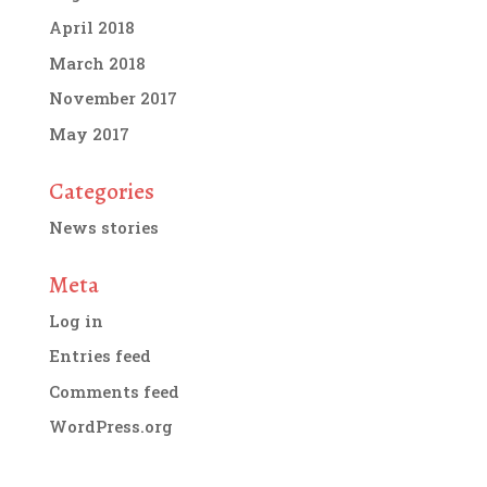
April 2018
March 2018
November 2017
May 2017
Categories
News stories
Meta
Log in
Entries feed
Comments feed
WordPress.org