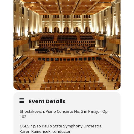
Event Details
Shostakovich: Piano Concerto No. 2 in F major, Op.
102
OSESP (São Paulo State Symphony Orchestra)
Karen Kamensek, conductor