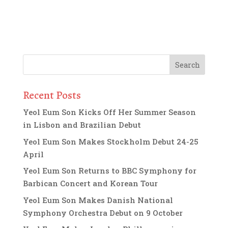
Recent Posts
Yeol Eum Son Kicks Off Her Summer Season
in Lisbon and Brazilian Debut
Yeol Eum Son Makes Stockholm Debut 24-25
April
Yeol Eum Son Returns to BBC Symphony for
Barbican Concert and Korean Tour
Yeol Eum Son Makes Danish National
Symphony Orchestra Debut on 9 October