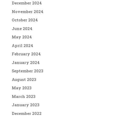
December 2024
November 2024
October 2024
June 2024
May 2024
April 2024
February 2024
January 2024
September 2023
August 2023
May 2023
March 2023
January 2023
December 2022