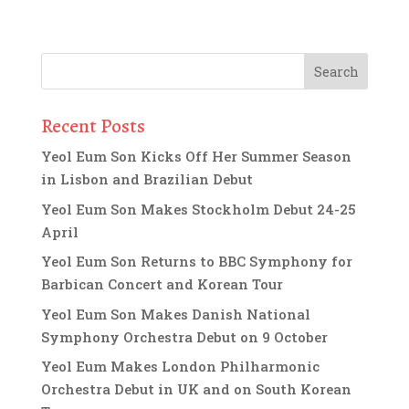
Recent Posts
Yeol Eum Son Kicks Off Her Summer Season
in Lisbon and Brazilian Debut
Yeol Eum Son Makes Stockholm Debut 24-25
April
Yeol Eum Son Returns to BBC Symphony for
Barbican Concert and Korean Tour
Yeol Eum Son Makes Danish National
Symphony Orchestra Debut on 9 October
Yeol Eum Makes London Philharmonic
Orchestra Debut in UK and on South Korean