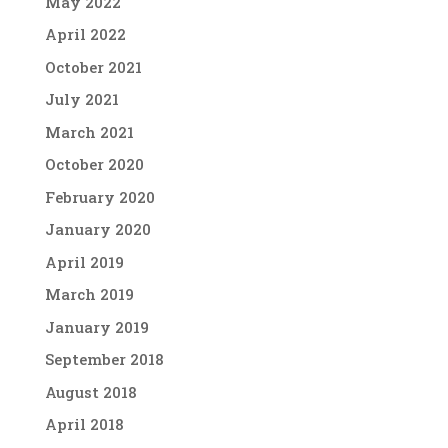
May 2022
April 2022
October 2021
July 2021
March 2021
October 2020
February 2020
January 2020
April 2019
March 2019
January 2019
September 2018
August 2018
April 2018