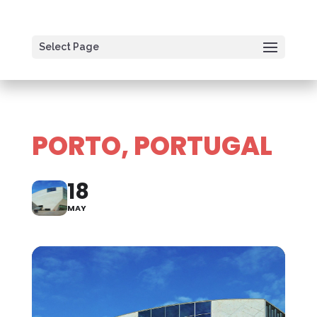
Select Page
PORTO, PORTUGAL
18
MAY