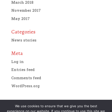
March 2018
November 2017
May 2017
Categories
News stories
Meta
Log in
Entries feed
Comments feed
WordPress.org
We use cookies to ensure that we give you the best
experience on our website. If you continue to use this site we
Designed by
IMG Artists
| Copyright 2018. All