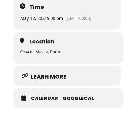
Time
May 18, 2021
9:00 pm
(GMT+00:00)
Location
Casa da Musica, Porto
LEARN MORE
CALENDAR
GOOGLECAL