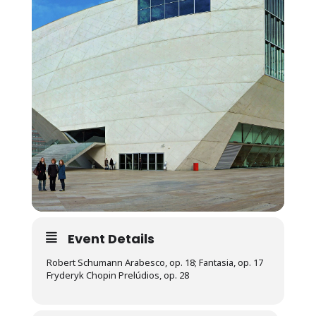
Event Details
Robert Schumann Arabesco, op. 18; Fantasia, op. 17
Fryderyk Chopin Prelúdios, op. 28