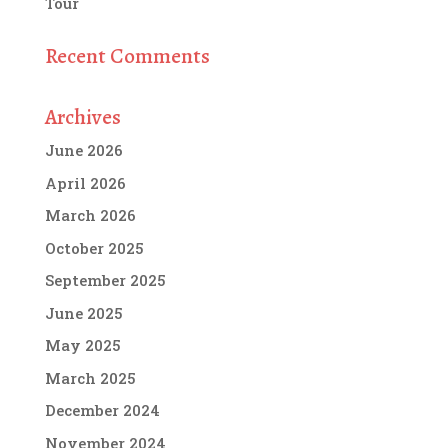
Tour
Recent Comments
Archives
June 2026
April 2026
March 2026
October 2025
September 2025
June 2025
May 2025
March 2025
December 2024
November 2024