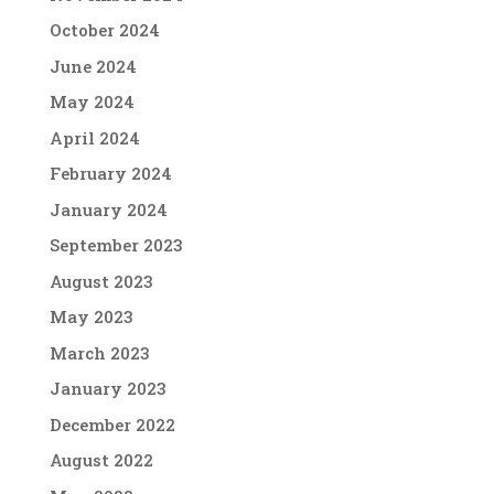
October 2024
June 2024
May 2024
April 2024
February 2024
January 2024
September 2023
August 2023
May 2023
March 2023
January 2023
December 2022
August 2022