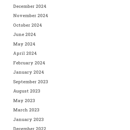
December 2024
November 2024
October 2024
June 2024
May 2024
April 2024
February 2024
January 2024
September 2023
August 2023
May 2023
March 2023
January 2023
December 2022