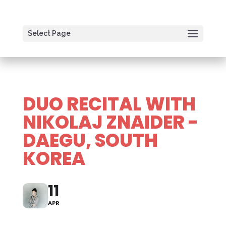
Select Page
DUO RECITAL WITH
NIKOLAJ ZNAIDER -
DAEGU, SOUTH
KOREA
11
APR