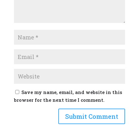
Save my name, email, and website in this
browser for the next time I comment.