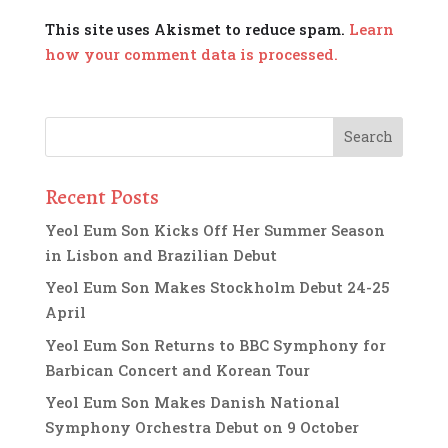
This site uses Akismet to reduce spam.
Learn
how your comment data is processed.
Recent Posts
Yeol Eum Son Kicks Off Her Summer Season
in Lisbon and Brazilian Debut
Yeol Eum Son Makes Stockholm Debut 24-25
April
Yeol Eum Son Returns to BBC Symphony for
Barbican Concert and Korean Tour
Yeol Eum Son Makes Danish National
Symphony Orchestra Debut on 9 October