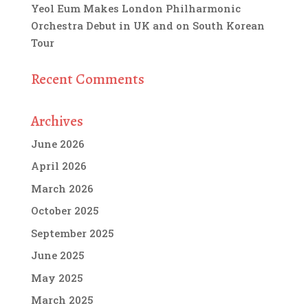
Yeol Eum Makes London Philharmonic
Orchestra Debut in UK and on South Korean
Tour
Recent Comments
Archives
June 2026
April 2026
March 2026
October 2025
September 2025
June 2025
May 2025
March 2025