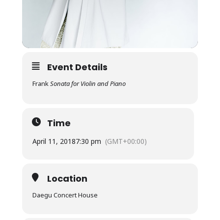
Event Details
Frank
Sonata for Violin and Piano
Time
April 11, 2018
7:30 pm
(GMT+00:00)
Location
Daegu Concert House