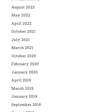
August 2022
May 2022
April 2022
October 2021
July 2021
March 2021
October 2020
February 2020
January 2020
April 2019
March 2019
January 2019
September 2018