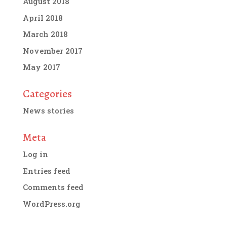
August 2018
April 2018
March 2018
November 2017
May 2017
Categories
News stories
Meta
Log in
Entries feed
Comments feed
WordPress.org