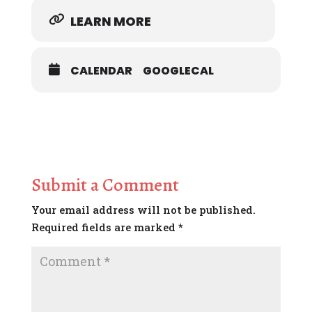
LEARN MORE
CALENDAR
GOOGLECAL
Submit a Comment
Your email address will not be published.
Required fields are marked
*