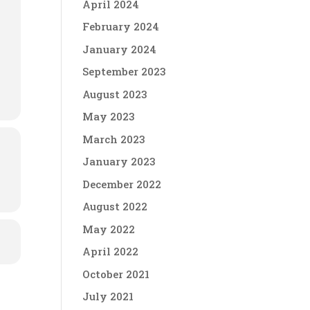
April 2024
February 2024
January 2024
September 2023
August 2023
May 2023
March 2023
January 2023
December 2022
August 2022
May 2022
April 2022
October 2021
July 2021