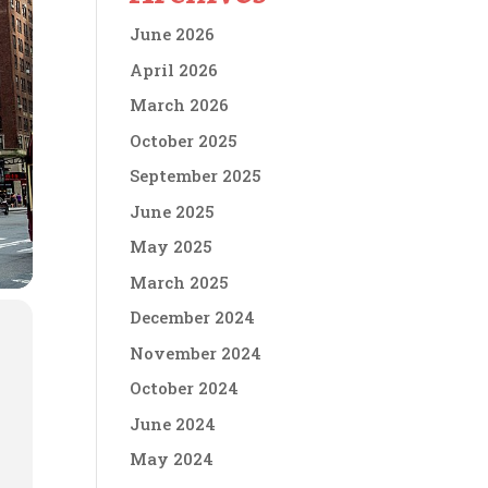
June 2026
April 2026
March 2026
October 2025
September 2025
June 2025
May 2025
March 2025
December 2024
November 2024
October 2024
June 2024
May 2024