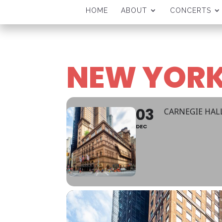
HOME
ABOUT
CONCERTS
NEW YORK
03
CARNEGIE HAL
DEC