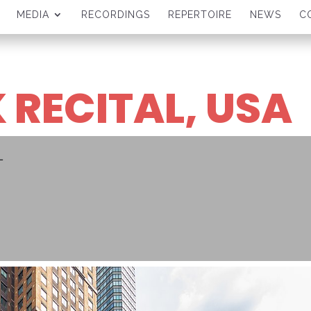
MEDIA
RECORDINGS
REPERTOIRE
NEWS
C
 RECITAL, USA
L