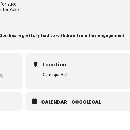
 for Yuko
s for Yuko
 Son has regretfully had to withdraw from this engagement
Location
Carnegie Hall
0)
CALENDAR
GOOGLECAL