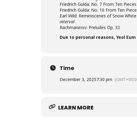
Friedrich Gulda: No. 7 From Ten Pieces
Friedrich Gulda: No. 10 From Ten Piece
Earl Wild: Reminiscenes of Snow White
interval
Rachmaninov: Preludes Op. 32
Due to personal reasons, Yeol Eum
Time
December 3, 2025
7:30 pm
(GMT+00:0
LEARN MORE