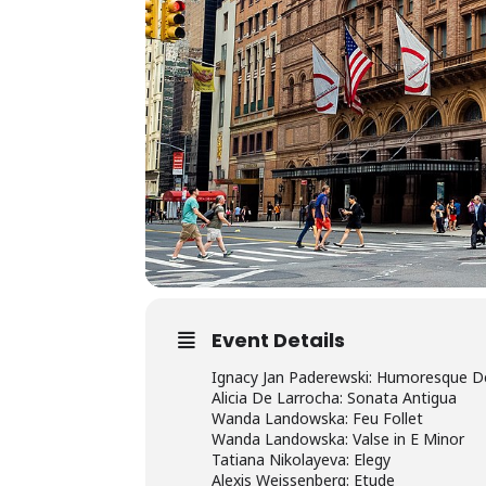
Event Details
Ignacy Jan Paderewski: Humoresque De C
Alicia De Larrocha: Sonata Antigua
Wanda Landowska: Feu Follet
Wanda Landowska: Valse in E Minor
Tatiana Nikolayeva: Elegy
Alexis Weissenberg: Etude