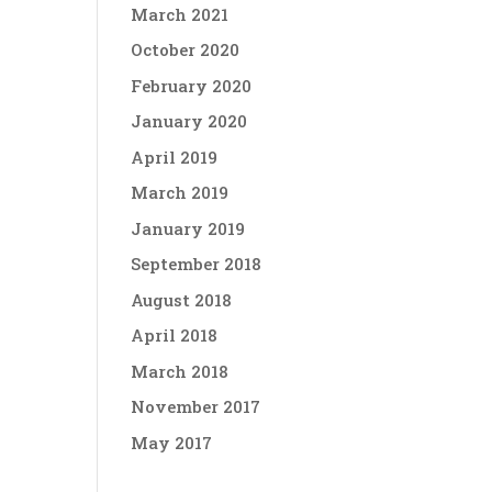
March 2021
October 2020
February 2020
January 2020
April 2019
March 2019
January 2019
September 2018
August 2018
April 2018
March 2018
November 2017
May 2017