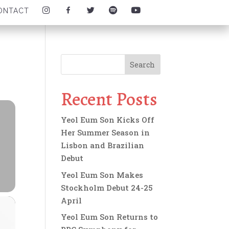
I
F
T
S
Y
ONTACT
N
A
W
P
O
S
C
I
O
U
T
E
T
T
T
A
B
T
I
U
G
O
E
F
B
R
O
R
Y
E
A
K
I
I
I
M
I
C
C
C
I
C
O
O
O
C
O
N
N
N
O
N
Recent Posts
N
Yeol Eum Son Kicks Off
Her Summer Season in
Lisbon and Brazilian
Debut
Yeol Eum Son Makes
Stockholm Debut 24-25
April
Yeol Eum Son Returns to