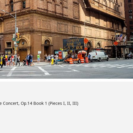
oncert, Op.14 Book 1 (Pieces I, II, III)