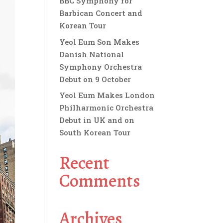
BBC Symphony for
Barbican Concert and
Korean Tour
Yeol Eum Son Makes
Danish National
Symphony Orchestra
Debut on 9 October
Yeol Eum Makes London
Philharmonic Orchestra
Debut in UK and on
South Korean Tour
Recent
Comments
Archives