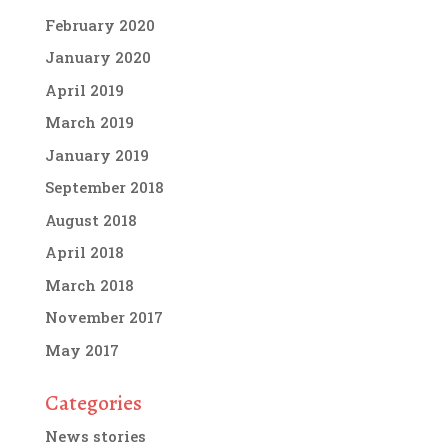
February 2020
January 2020
April 2019
March 2019
January 2019
September 2018
August 2018
April 2018
March 2018
November 2017
May 2017
Categories
News stories