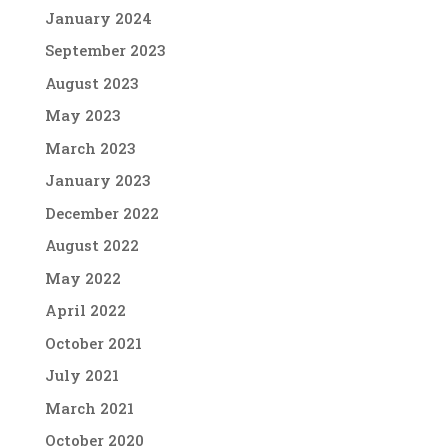
January 2024
September 2023
August 2023
May 2023
March 2023
January 2023
December 2022
August 2022
May 2022
April 2022
October 2021
July 2021
March 2021
October 2020