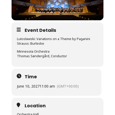
Event Details
Lutosławski: Variations on a Theme by Paganini
Strauss: Burleske
Minnesota Orchestra
Thomas Søndergård, Conductor
Time
June 10, 2027
11:00 am
(GMT+00:00)
Location
Orchestra Hall