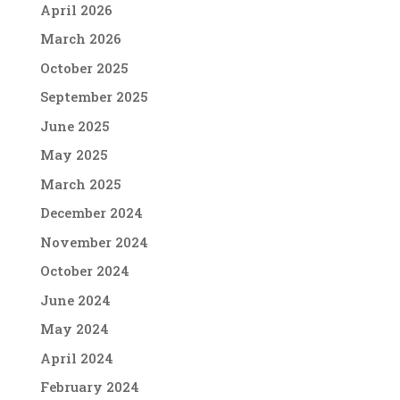
April 2026
March 2026
October 2025
September 2025
June 2025
May 2025
March 2025
December 2024
November 2024
October 2024
June 2024
May 2024
April 2024
February 2024