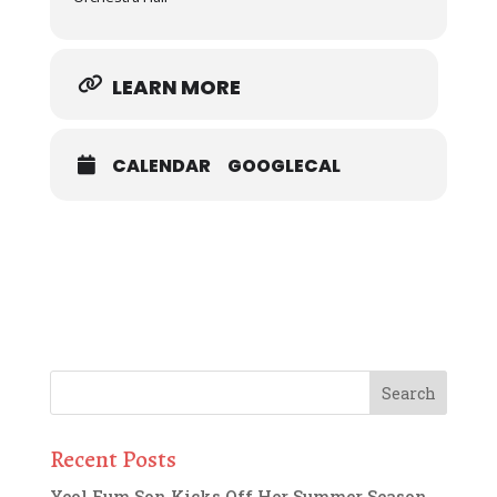
LEARN MORE
CALENDAR
GOOGLECAL
Recent Posts
Yeol Eum Son Kicks Off Her Summer Season