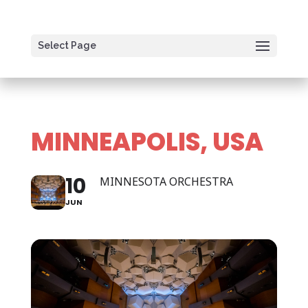
Select Page
MINNEAPOLIS, USA
10
MINNESOTA ORCHESTRA
JUN