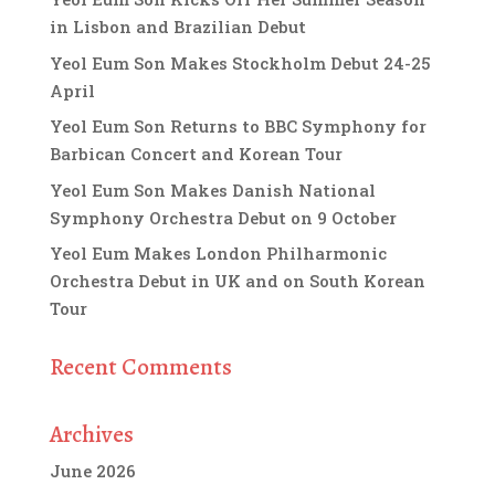
in Lisbon and Brazilian Debut
Yeol Eum Son Makes Stockholm Debut 24-25
April
Yeol Eum Son Returns to BBC Symphony for
Barbican Concert and Korean Tour
Yeol Eum Son Makes Danish National
Symphony Orchestra Debut on 9 October
Yeol Eum Makes London Philharmonic
Orchestra Debut in UK and on South Korean
Tour
Recent Comments
Archives
June 2026