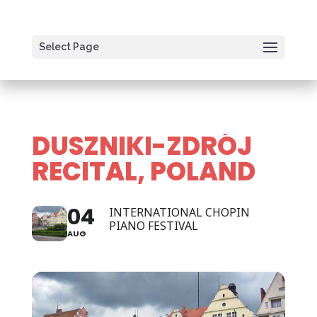
Select Page
DUSZNIKI-ZDRÓJ
RECITAL, POLAND
04
INTERNATIONAL CHOPIN
PIANO FESTIVAL
AUG