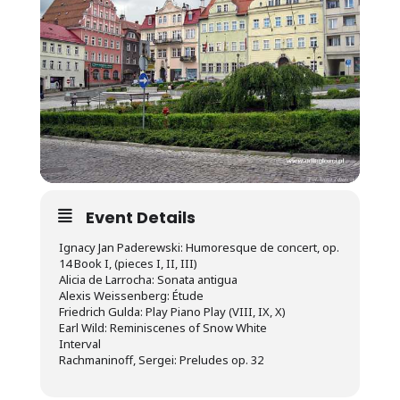
Event Details
Ignacy Jan Paderewski: Humoresque de concert, op.
14 Book I, (pieces I, II, III)
Alicia de Larrocha: Sonata antigua
Alexis Weissenberg: Étude
Friedrich Gulda: Play Piano Play (VIII, IX, X)
Earl Wild: Reminiscenes of Snow White
Interval
Rachmaninoff, Sergei: Preludes op. 32