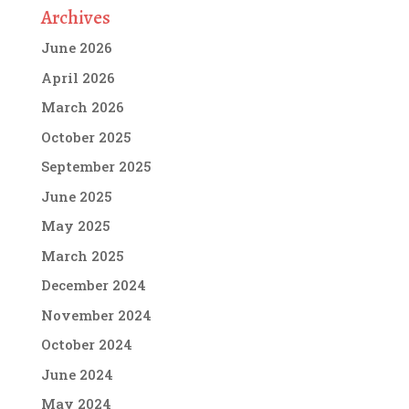
Archives
June 2026
April 2026
March 2026
October 2025
September 2025
June 2025
May 2025
March 2025
December 2024
November 2024
October 2024
June 2024
May 2024