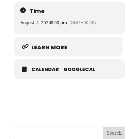
Time
August 4, 2024
8:00 pm
(GMT+00:00)
LEARN MORE
CALENDAR
GOOGLECAL