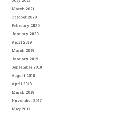
July 2021
March 2021
October 2020
February 2020
January 2020
April 2019
March 2019
January 2019
September 2018
August 2018
April 2018
March 2018
November 2017
May 2017