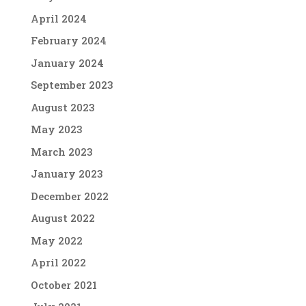
April 2024
February 2024
January 2024
September 2023
August 2023
May 2023
March 2023
January 2023
December 2022
August 2022
May 2022
April 2022
October 2021