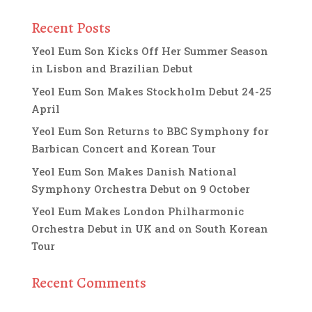
Recent Posts
Yeol Eum Son Kicks Off Her Summer Season
in Lisbon and Brazilian Debut
Yeol Eum Son Makes Stockholm Debut 24-25
April
Yeol Eum Son Returns to BBC Symphony for
Barbican Concert and Korean Tour
Yeol Eum Son Makes Danish National
Symphony Orchestra Debut on 9 October
Yeol Eum Makes London Philharmonic
Orchestra Debut in UK and on South Korean
Tour
Recent Comments