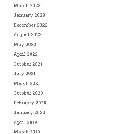
March 2023
January 2023
December 2022
August 2022
May 2022
April 2022
October 2021
July 2021
March 2021
October 2020
February 2020
January 2020
April 2019
March 2019