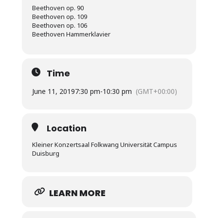
Beethoven op. 90
Beethoven op. 109
Beethoven op. 106
Beethoven Hammerklavier
Time
June 11, 2019
7:30 pm
-
10:30 pm
(GMT+00:00)
Location
Kleiner Konzertsaal Folkwang Universität Campus
Duisburg
LEARN MORE