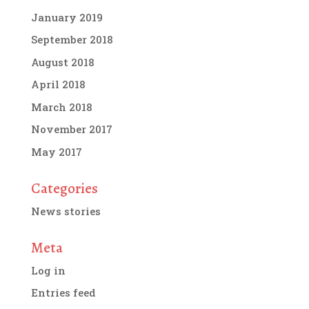
January 2019
September 2018
August 2018
April 2018
March 2018
November 2017
May 2017
Categories
News stories
Meta
Log in
Entries feed