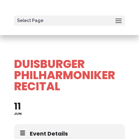
Select Page
DUISBURGER
PHILHARMONIKER
RECITAL
11
JUN
Event Details