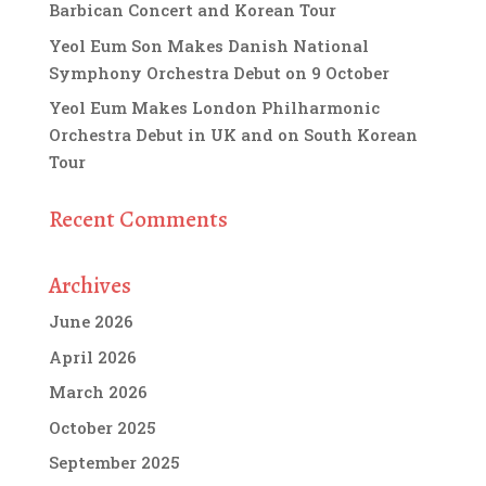
Barbican Concert and Korean Tour
Yeol Eum Son Makes Danish National
Symphony Orchestra Debut on 9 October
Yeol Eum Makes London Philharmonic
Orchestra Debut in UK and on South Korean
Tour
Recent Comments
Archives
June 2026
April 2026
March 2026
October 2025
September 2025