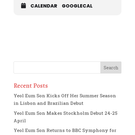
CALENDAR
GOOGLECAL
Recent Posts
Yeol Eum Son Kicks Off Her Summer Season
in Lisbon and Brazilian Debut
Yeol Eum Son Makes Stockholm Debut 24-25
April
Yeol Eum Son Returns to BBC Symphony for