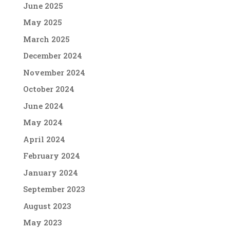
June 2025
May 2025
March 2025
December 2024
November 2024
October 2024
June 2024
May 2024
April 2024
February 2024
January 2024
September 2023
August 2023
May 2023