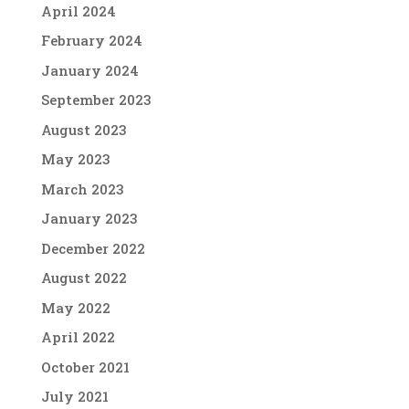
April 2024
February 2024
January 2024
September 2023
August 2023
May 2023
March 2023
January 2023
December 2022
August 2022
May 2022
April 2022
October 2021
July 2021