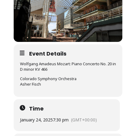
Event Details
Wolfgang Amadeus Mozart: Piano Concerto No. 20 in
D minor KV 466
Colorado Symphony Orchestra
Asher Fisch
Time
January 24, 2025
7:30 pm
(GMT+00:00)