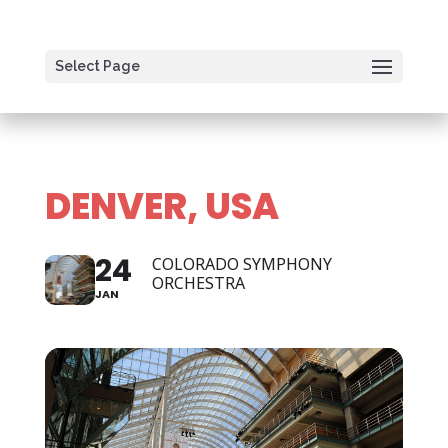
Select Page
DENVER, USA
24
COLORADO SYMPHONY
ORCHESTRA
JAN