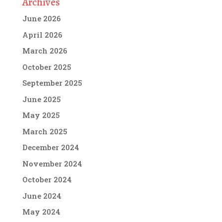
Archives
June 2026
April 2026
March 2026
October 2025
September 2025
June 2025
May 2025
March 2025
December 2024
November 2024
October 2024
June 2024
May 2024