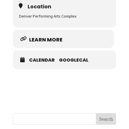
Location
Denver Performing Arts Complex
LEARN MORE
CALENDAR
GOOGLECAL