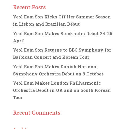
Recent Posts
Yeol Eum Son Kicks Off Her Summer Season
in Lisbon and Brazilian Debut
Yeol Eum Son Makes Stockholm Debut 24-25
April
Yeol Eum Son Returns to BBC Symphony for
Barbican Concert and Korean Tour
Yeol Eum Son Makes Danish National
Symphony Orchestra Debut on 9 October
Yeol Eum Makes London Philharmonic
Orchestra Debut in UK and on South Korean
Tour
Recent Comments