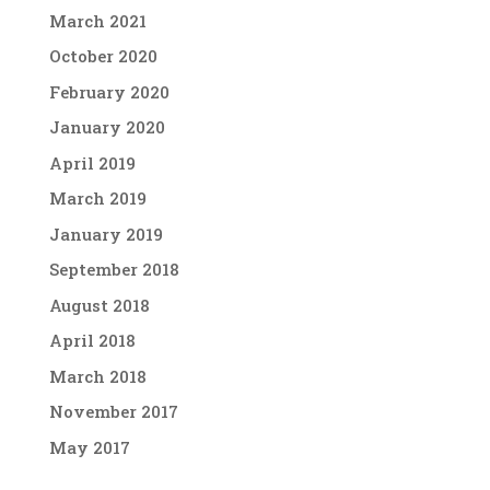
March 2021
October 2020
February 2020
January 2020
April 2019
March 2019
January 2019
September 2018
August 2018
April 2018
March 2018
November 2017
May 2017