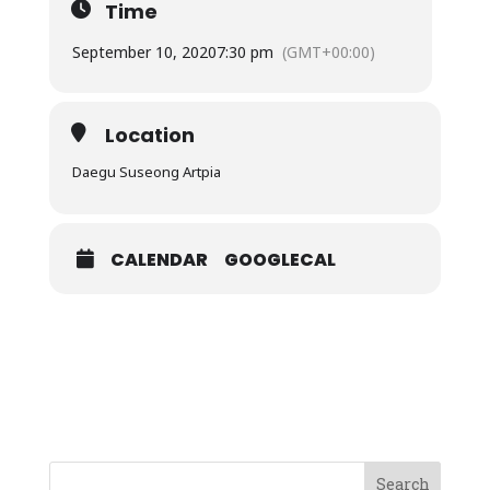
Time
September 10, 2020
7:30 pm
(GMT+00:00)
Location
Daegu Suseong Artpia
CALENDAR
GOOGLECAL