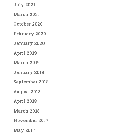
July 2021
March 2021
October 2020
February 2020
January 2020
April 2019
March 2019
January 2019
September 2018
August 2018
April 2018
March 2018
November 2017
May 2017