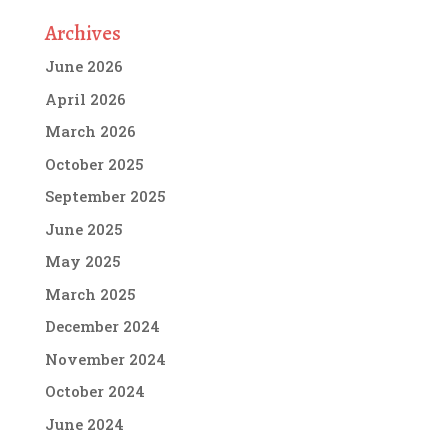
Archives
June 2026
April 2026
March 2026
October 2025
September 2025
June 2025
May 2025
March 2025
December 2024
November 2024
October 2024
June 2024