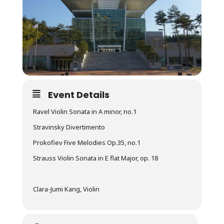
Event Details
Ravel Violin Sonata in A minor, no.1
Stravinsky Divertimento
Prokofiev Five Melodies Op.35, no.1
Strauss Violin Sonata in E flat Major, op. 18
Clara-Jumi Kang, Violin