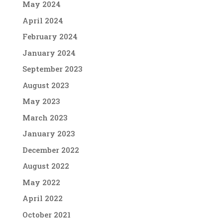
May 2024
April 2024
February 2024
January 2024
September 2023
August 2023
May 2023
March 2023
January 2023
December 2022
August 2022
May 2022
April 2022
October 2021