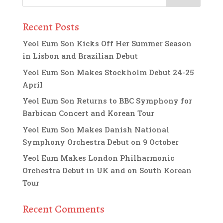
Recent Posts
Yeol Eum Son Kicks Off Her Summer Season
in Lisbon and Brazilian Debut
Yeol Eum Son Makes Stockholm Debut 24-25
April
Yeol Eum Son Returns to BBC Symphony for
Barbican Concert and Korean Tour
Yeol Eum Son Makes Danish National
Symphony Orchestra Debut on 9 October
Yeol Eum Makes London Philharmonic
Orchestra Debut in UK and on South Korean
Tour
Recent Comments