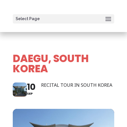
Select Page
DAEGU, SOUTH
KOREA
10
RECITAL TOUR IN SOUTH KOREA
SEP