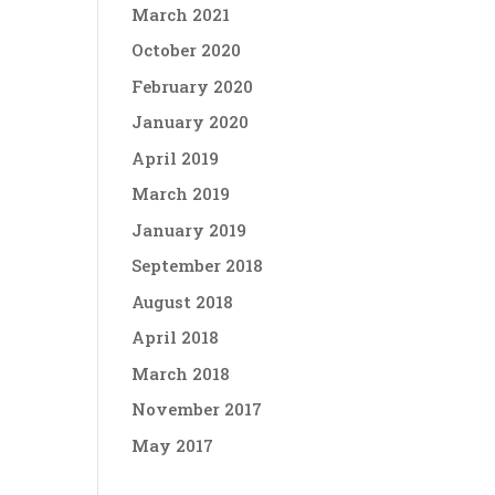
March 2021
October 2020
February 2020
January 2020
April 2019
March 2019
January 2019
September 2018
August 2018
April 2018
March 2018
November 2017
May 2017