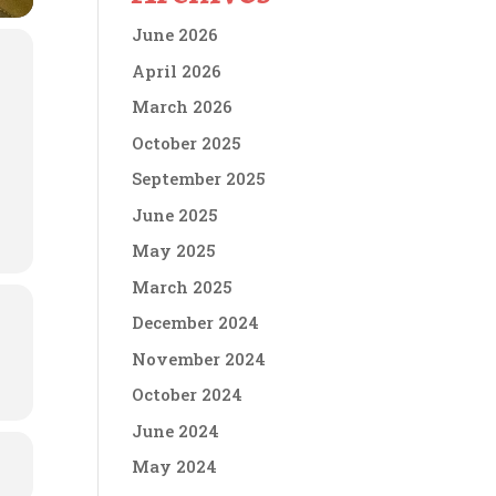
June 2026
April 2026
March 2026
October 2025
September 2025
June 2025
May 2025
March 2025
December 2024
November 2024
October 2024
June 2024
May 2024