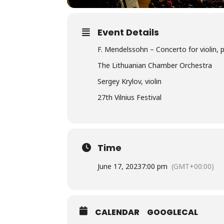
Event Details
F. Mendelssohn – Concerto for violin, 
The Lithuanian Chamber Orchestra
Sergey Krylov, violin
27th Vilnius Festival
Time
June 17, 2023
7:00 pm
(GMT+00:00)
CALENDAR
GOOGLECAL