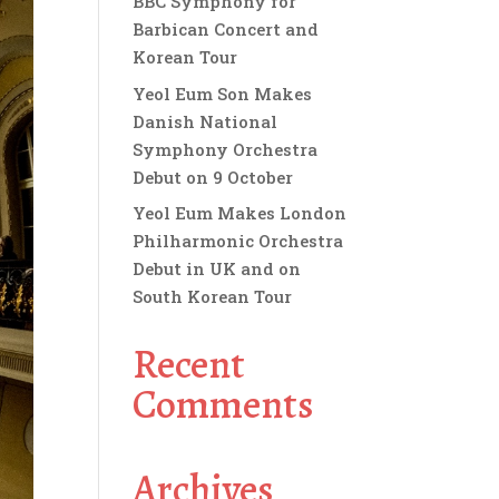
BBC Symphony for
Barbican Concert and
Korean Tour
Yeol Eum Son Makes
Danish National
Symphony Orchestra
Debut on 9 October
Yeol Eum Makes London
Philharmonic Orchestra
Debut in UK and on
South Korean Tour
Recent
Comments
Archives