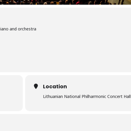
piano and orchestra
Location
Lithuanian National Philharmonic Concert Hall