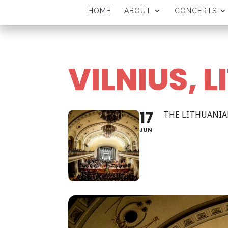
HOME
ABOUT
CONCERTS
VILNIUS, 
17
THE LITHUANI
JUN