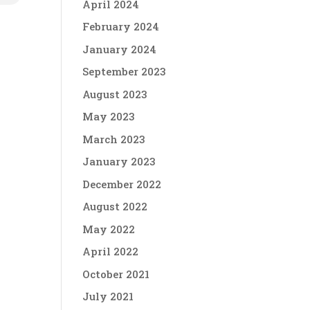
April 2024
February 2024
January 2024
September 2023
August 2023
May 2023
March 2023
January 2023
December 2022
August 2022
May 2022
April 2022
October 2021
July 2021