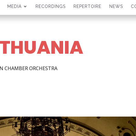
MEDIA
RECORDINGS
REPERTOIRE
NEWS
C
LITHUANIA
AN CHAMBER ORCHESTRA