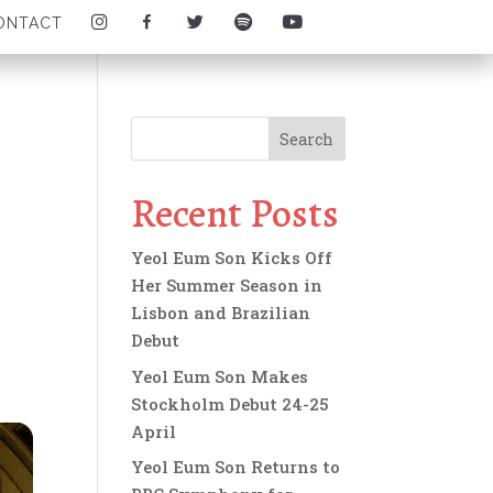
I
F
T
S
Y
ONTACT
N
A
W
P
O
S
C
I
O
U
T
E
T
T
T
A
B
T
I
U
G
O
E
F
B
R
O
R
Y
E
A
K
I
I
I
M
I
C
C
C
I
C
O
O
O
C
O
N
N
N
O
N
Recent Posts
N
Yeol Eum Son Kicks Off
Her Summer Season in
Lisbon and Brazilian
Debut
Yeol Eum Son Makes
Stockholm Debut 24-25
April
Yeol Eum Son Returns to