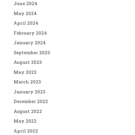
June 2024
May 2024
April 2024
February 2024
January 2024
September 2023
August 2023
May 2023
March 2023
January 2023
December 2022
August 2022
May 2022
April 2022