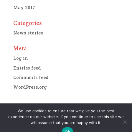
May 2017
Categories
News stories
Meta
Log in
Entries feed
Comments feed
WordPress.org
We use cookies to ensure that we give you the best
experience on our website. If you continue to use this site we
Designed by
IMG Artists
| Copyright 2018. All
will assume that you are happy with it.
rights reserved.
Terms and conditions of website
Ok
use.