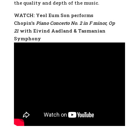
the quality and depth of the music.
WATCH: Yeol Eum Son performs
Chopin’s
Piano Concerto No. 2 in F minor, Op
21
with Eivind Aadland & Tasmanian
Symphony