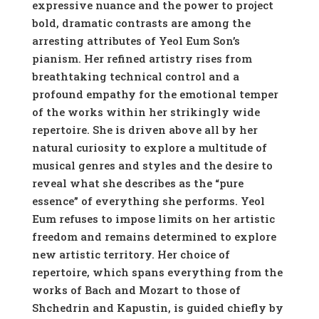
expressive nuance and the power to project
bold, dramatic contrasts are among the
arresting attributes of Yeol Eum Son’s
pianism. Her refined artistry rises from
breathtaking technical control and a
profound empathy for the emotional temper
of the works within her strikingly wide
repertoire. She is driven above all by her
natural curiosity to explore a multitude of
musical genres and styles and the desire to
reveal what she describes as the “pure
essence” of everything she performs. Yeol
Eum refuses to impose limits on her artistic
freedom and remains determined to explore
new artistic territory. Her choice of
repertoire, which spans everything from the
works of Bach and Mozart to those of
Shchedrin and Kapustin, is guided chiefly by