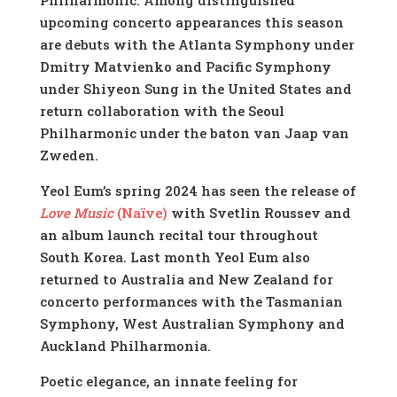
upcoming concerto appearances this season
are debuts with the Atlanta Symphony under
Dmitry Matvienko and Pacific Symphony
under Shiyeon Sung in the United States and
return collaboration with the Seoul
Philharmonic under the baton van Jaap van
Zweden.
Yeol Eum’s spring 2024 has seen the release of
Love Music
(Naïve)
with Svetlin Roussev and
an album launch recital tour throughout
South Korea. Last month Yeol Eum also
returned to Australia and New Zealand for
concerto performances with the Tasmanian
Symphony, West Australian Symphony and
Auckland Philharmonia.
Poetic elegance, an innate feeling for