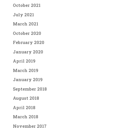
October 2021
July 2021
March 2021
October 2020
February 2020
January 2020
April 2019
March 2019
January 2019
September 2018
August 2018
April 2018
March 2018
November 2017