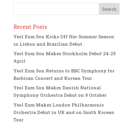
Recent Posts
Yeol Eum Son Kicks Off Her Summer Season
in Lisbon and Brazilian Debut
Yeol Eum Son Makes Stockholm Debut 24-25
April
Yeol Eum Son Returns to BBC Symphony for
Barbican Concert and Korean Tour
Yeol Eum Son Makes Danish National
Symphony Orchestra Debut on 9 October
Yeol Eum Makes London Philharmonic
Orchestra Debut in UK and on South Korean
Tour