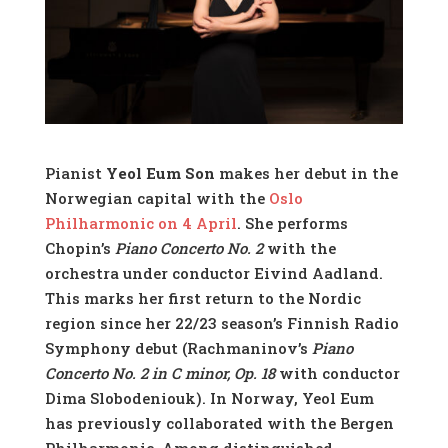
Pianist
Yeol Eum Son
makes her debut in the
Norwegian capital with the
Oslo
Philharmonic on 4 April
. She performs
Chopin’s
Piano Concerto No. 2
with the
orchestra under conductor Eivind Aadland.
This marks her first return to the Nordic
region since her 22/23 season’s Finnish Radio
Symphony debut (Rachmaninov’s
Piano
Concerto No. 2 in C minor, Op. 18
with conductor
Dima Slobodeniouk). In Norway, Yeol Eum
has previously collaborated with the Bergen
Philharmonic. Among distinguished