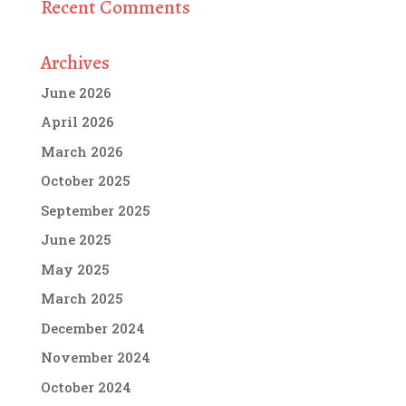
Recent Comments
Archives
June 2026
April 2026
March 2026
October 2025
September 2025
June 2025
May 2025
March 2025
December 2024
November 2024
October 2024