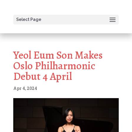
Select Page
Yeol Eum Son Makes
Oslo Philharmonic
Debut 4 April
Apr 4, 2024