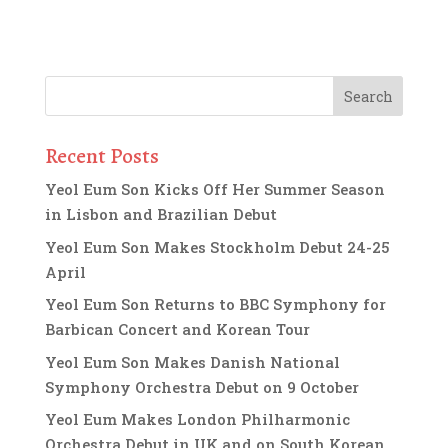
Recent Posts
Yeol Eum Son Kicks Off Her Summer Season
in Lisbon and Brazilian Debut
Yeol Eum Son Makes Stockholm Debut 24-25
April
Yeol Eum Son Returns to BBC Symphony for
Barbican Concert and Korean Tour
Yeol Eum Son Makes Danish National
Symphony Orchestra Debut on 9 October
Yeol Eum Makes London Philharmonic
Orchestra Debut in UK and on South Korean