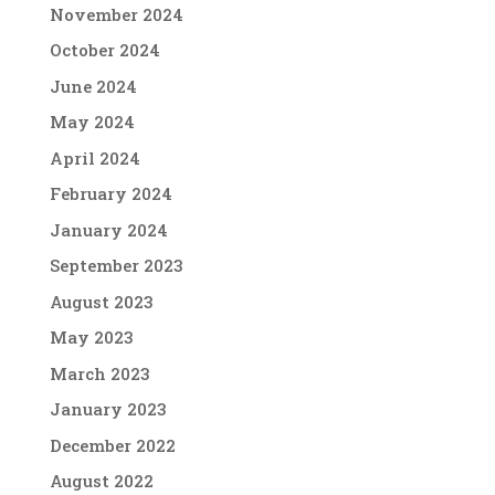
November 2024
October 2024
June 2024
May 2024
April 2024
February 2024
January 2024
September 2023
August 2023
May 2023
March 2023
January 2023
December 2022
August 2022