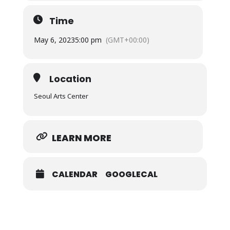
Time
May 6, 2023
5:00 pm
(GMT+00:00)
Location
Seoul Arts Center
LEARN MORE
CALENDAR
GOOGLECAL