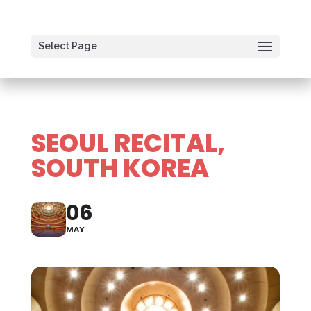
Select Page
SEOUL RECITAL,
SOUTH KOREA
06
MAY