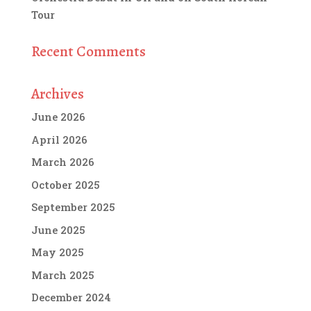
Tour
Recent Comments
Archives
June 2026
April 2026
March 2026
October 2025
September 2025
June 2025
May 2025
March 2025
December 2024