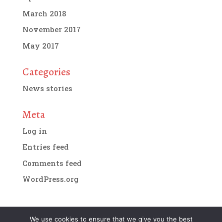
March 2018
November 2017
May 2017
Categories
News stories
Meta
Log in
Entries feed
Comments feed
WordPress.org
We use cookies to ensure that we give you the best