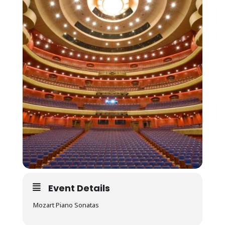
Event Details
Mozart Piano Sonatas