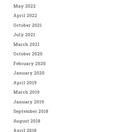
May 2022
April 2022
October 2021
July 2021
March 2021
October 2020
February 2020
January 2020
April 2019
March 2019
January 2019
September 2018
August 2018
April 2018