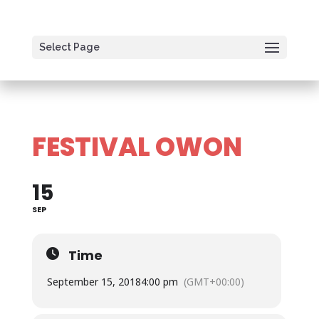
Select Page
FESTIVAL OWON
15
SEP
Time
September 15, 2018
4:00 pm
(GMT+00:00)