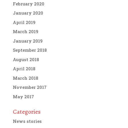
February 2020
January 2020
April 2019
March 2019
January 2019
September 2018
August 2018
April 2018
March 2018
November 2017
May 2017
Categories
News stories