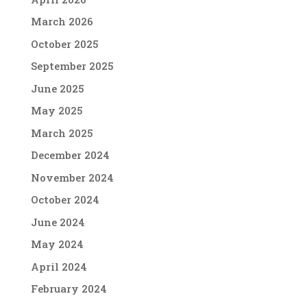
March 2026
October 2025
September 2025
June 2025
May 2025
March 2025
December 2024
November 2024
October 2024
June 2024
May 2024
April 2024
February 2024