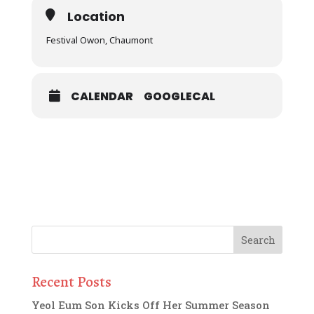
Location
Festival Owon, Chaumont
CALENDAR
GOOGLECAL
Recent Posts
Yeol Eum Son Kicks Off Her Summer Season