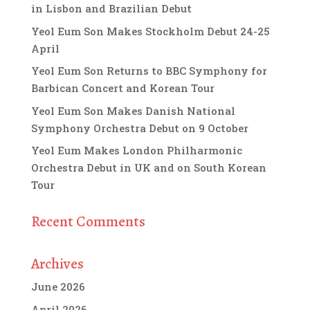
in Lisbon and Brazilian Debut
Yeol Eum Son Makes Stockholm Debut 24-25
April
Yeol Eum Son Returns to BBC Symphony for
Barbican Concert and Korean Tour
Yeol Eum Son Makes Danish National
Symphony Orchestra Debut on 9 October
Yeol Eum Makes London Philharmonic
Orchestra Debut in UK and on South Korean
Tour
Recent Comments
Archives
June 2026
April 2026