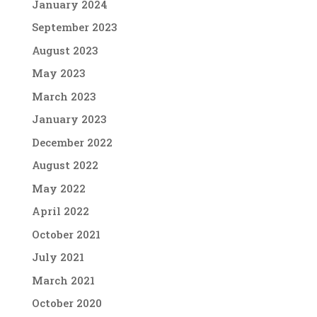
January 2024
September 2023
August 2023
May 2023
March 2023
January 2023
December 2022
August 2022
May 2022
April 2022
October 2021
July 2021
March 2021
October 2020