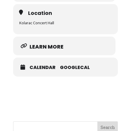
Location
Kolarac Concert Hall
LEARN MORE
CALENDAR
GOOGLECAL