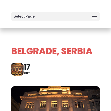
Select Page
BELGRADE, SERBIA
17
OCT