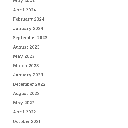
May 2024
April 2024
February 2024
January 2024
September 2023
August 2023
May 2023
March 2023
January 2023
December 2022
August 2022
May 2022
April 2022
October 2021