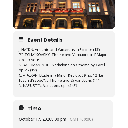
Event Details
J. HAYDN: Andante and Variations in F minor (13’)
P.I. TCHAIKOVSKY: Theme and Variations in F Major –
Op. 19 No. 6
S. RACHMANINOFF: Variations on a theme by Corelli
op. 42 (15’)
C. V. ALKAN: Etude in a Minor Key op. 39 no. 12 “Le
festin d’Esope”, a Theme and 25 variations (11’)
N. KAPUSTIN: Variations op. 41 (8’)
Time
October 17, 2020
8:00 pm
(GMT+00:00)