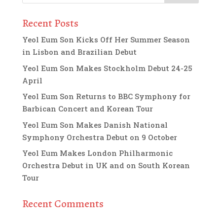
Recent Posts
Yeol Eum Son Kicks Off Her Summer Season
in Lisbon and Brazilian Debut
Yeol Eum Son Makes Stockholm Debut 24-25
April
Yeol Eum Son Returns to BBC Symphony for
Barbican Concert and Korean Tour
Yeol Eum Son Makes Danish National
Symphony Orchestra Debut on 9 October
Yeol Eum Makes London Philharmonic
Orchestra Debut in UK and on South Korean
Tour
Recent Comments