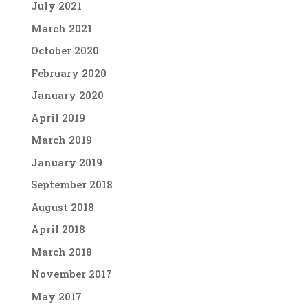
July 2021
March 2021
October 2020
February 2020
January 2020
April 2019
March 2019
January 2019
September 2018
August 2018
April 2018
March 2018
November 2017
May 2017