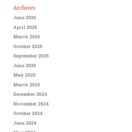
Archives
June 2026
April 2026
March 2026
October 2025
September 2025
June 2025
May 2025
March 2025
December 2024
November 2024
October 2024
June 2024