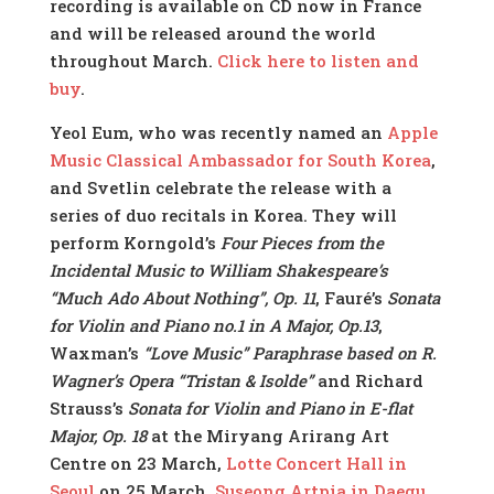
recording is available on CD now in France
and will be released around the world
throughout March.
Click here to listen and
buy
.
Yeol Eum, who was recently named an
Apple
Music Classical Ambassador for South Korea
,
and Svetlin celebrate the release with a
series of duo recitals in Korea. They will
perform Korngold’s
Four Pieces from the
Incidental Music to William Shakespeare’s
“Much Ado About Nothing”, Op. 11
, Fauré’s
Sonata
for Violin and Piano no.1 in A Major, Op.13
,
Waxman’s
“Love Music” Paraphrase based on R.
Wagner’s Opera “Tristan & Isolde”
and Richard
Strauss’s
Sonata for Violin and Piano in E-flat
Major, Op. 18
at the Miryang Arirang Art
Centre on 23 March,
Lotte Concert Hall in
Seoul
on 25 March,
Suseong Artpia in Daegu