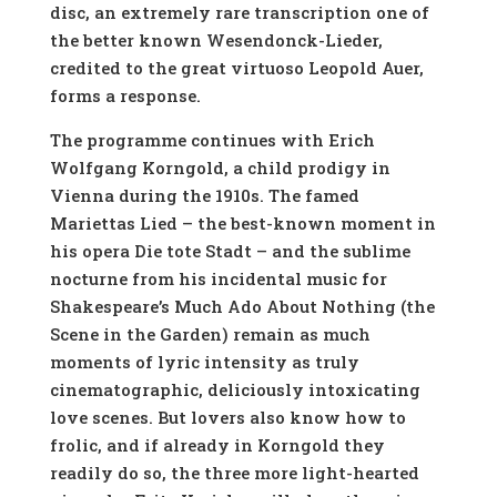
disc, an extremely rare transcription one of
the better known Wesendonck-Lieder,
credited to the great virtuoso Leopold Auer,
forms a response.
The programme continues with Erich
Wolfgang Korngold, a child prodigy in
Vienna during the 1910s. The famed
Mariettas Lied – the best-known moment in
his opera Die tote Stadt – and the sublime
nocturne from his incidental music for
Shakespeare’s Much Ado About Nothing (the
Scene in the Garden) remain as much
moments of lyric intensity as truly
cinematographic, deliciously intoxicating
love scenes. But lovers also know how to
frolic, and if already in Korngold they
readily do so, the three more light-hearted