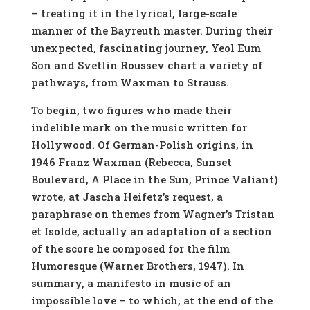
– treating it in the lyrical, large-scale
manner of the Bayreuth master. During their
unexpected, fascinating journey, Yeol Eum
Son and Svetlin Roussev chart a variety of
pathways, from Waxman to Strauss.
To begin, two figures who made their
indelible mark on the music written for
Hollywood. Of German-Polish origins, in
1946 Franz Waxman (Rebecca, Sunset
Boulevard, A Place in the Sun, Prince Valiant)
wrote, at Jascha Heifetz’s request, a
paraphrase on themes from Wagner’s Tristan
et Isolde, actually an adaptation of a section
of the score he composed for the film
Humoresque (Warner Brothers, 1947). In
summary, a manifesto in music of an
impossible love – to which, at the end of the