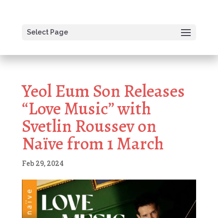
Select Page
Yeol Eum Son Releases
“Love Music” with
Svetlin Roussev on
Naïve from 1 March
Feb 29, 2024