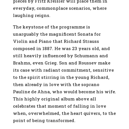
pieces by Fritz Kreisler will place them in
everyday, commonplace scenarios, where
laughing reigns.
The keystone of the programme is
unarguably the magnificent Sonata for
Violin and Piano that Richard Strauss
composed in 1887. He was 23 years old, and
still heavily influenced by Schumann and
Brahms, even Grieg. Son and Roussev make
its case with radiant commitment, sensitive
to the spirit stirring in the young Richard,
then already in love with the soprano
Pauline de Ahna, who would become his wife.
This highly original album above all
celebrates that moment of falling in love
when, overwhelmed, the heart quivers, to the
point of being transformed.