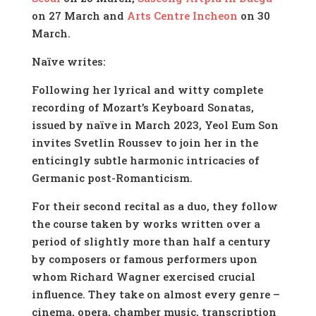
on 27 March and
Arts Centre Incheon
on 30
March.
Naïve writes:
Following her lyrical and witty complete
recording of Mozart’s Keyboard Sonatas,
issued by naïve in March 2023, Yeol Eum Son
invites Svetlin Roussev to join her in the
enticingly subtle harmonic intricacies of
Germanic post-Romanticism.
For their second recital as a duo, they follow
the course taken by works written over a
period of slightly more than half a century
by composers or famous performers upon
whom Richard Wagner exercised crucial
influence. They take on almost every genre –
cinema, opera, chamber music, transcription