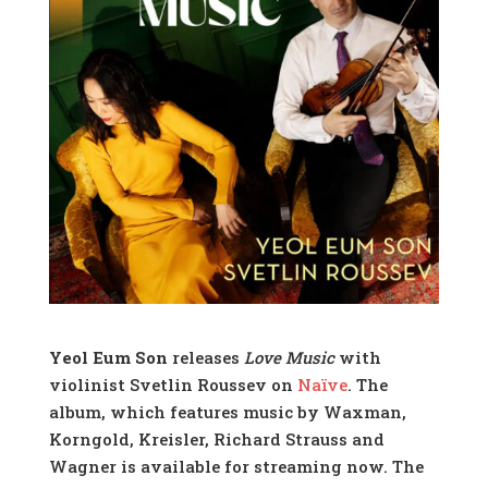
Yeol Eum Son
releases
Love Music
with
violinist Svetlin Roussev on
Naïve
. The
album, which features music by Waxman,
Korngold, Kreisler, Richard Strauss and
Wagner is available for streaming now. The