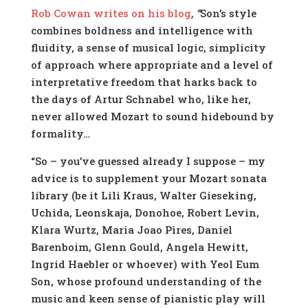
Rob Cowan writes on his blog
,
“
Son’s style
combines boldness and intelligence with
fluidity, a sense of musical logic, simplicity
of approach where appropriate and a level of
interpretative freedom that harks back to
the days of Artur Schnabel who, like her,
never allowed Mozart to sound hidebound by
formality…
“So – you’ve guessed already I suppose – my
advice is to supplement your Mozart sonata
library (be it Lili Kraus, Walter Gieseking,
Uchida, Leonskaja, Donohoe, Robert Levin,
Klara Wurtz, Maria Joao Pires, Daniel
Barenboim, Glenn Gould, Angela Hewitt,
Ingrid Haebler or whoever) with Yeol Eum
Son, whose profound understanding of the
music and keen sense of pianistic play will