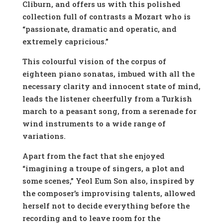
Cliburn, and offers us with this polished
collection full of contrasts a Mozart who is
“passionate, dramatic and operatic, and
extremely capricious.”
This colourful vision of the corpus of
eighteen piano sonatas, imbued with all the
necessary clarity and innocent state of mind,
leads the listener cheerfully from a Turkish
march to a peasant song, from a serenade for
wind instruments to a wide range of
variations.
Apart from the fact that she enjoyed
“imagining a troupe of singers, a plot and
some scenes,” Yeol Eum Son also, inspired by
the composer’s improvising talents, allowed
herself not to decide everything before the
recording and to leave room for the