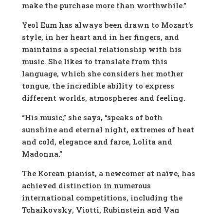
make the purchase more than worthwhile.”
Yeol Eum has always been drawn to Mozart’s
style, in her heart and in her fingers, and
maintains a special relationship with his
music. She likes to translate from this
language, which she considers her mother
tongue, the incredible ability to express
different worlds, atmospheres and feeling.
“His music,” she says, “speaks of both
sunshine and eternal night, extremes of heat
and cold, elegance and farce, Lolita and
Madonna.”
The Korean pianist, a newcomer at naïve, has
achieved distinction in numerous
international competitions, including the
Tchaikovsky, Viotti, Rubinstein and Van