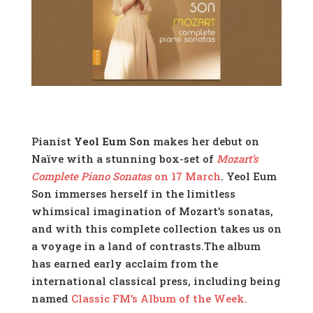
Pianist
Yeol Eum Son
makes her debut on
Naïve with a stunning box-set of
Mozart’s
Complete Piano Sonatas
on 17 March
. Yeol Eum
Son immerses herself in the limitless
whimsical imagination of Mozart’s sonatas,
and with this complete collection takes us on
a voyage in a land of contrasts.The album
has earned early acclaim from the
international classical press, including being
named
Classic FM’s Album of the Week.