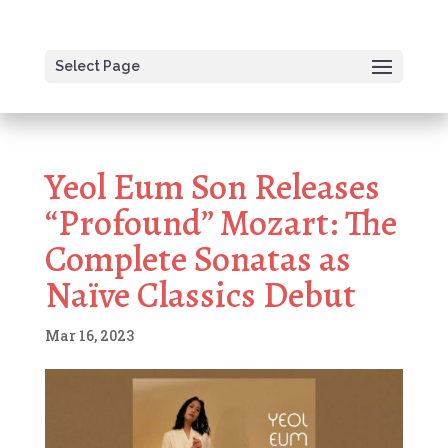
Select Page
Yeol Eum Son Releases
“Profound” Mozart: The
Complete Sonatas as
Naïve Classics Debut
Mar 16, 2023